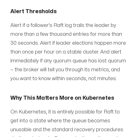
Alert Thresholds
Alert if a follower's Raft log trails the leader by
more than a few thousand entries for more than
30 seconds. Alert if leader elections happen more
than once per hour on a stable cluster. And alert
immediately if any quorum queue has lost quorum
— the broker will tell you through its metrics, and
you want to know within seconds, not minutes.
Why This Matters More on Kubernetes
On Kubernetes, it is entirely possible for Raft to
get into a state where the queue becomes
unusable and the standard recovery procedures