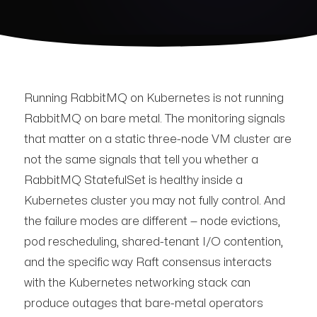
Running RabbitMQ on Kubernetes is not running
RabbitMQ on bare metal. The monitoring signals
that matter on a static three-node VM cluster are
not the same signals that tell you whether a
RabbitMQ StatefulSet is healthy inside a
Kubernetes cluster you may not fully control. And
the failure modes are different — node evictions,
pod rescheduling, shared-tenant I/O contention,
and the specific way Raft consensus interacts
with the Kubernetes networking stack can
produce outages that bare-metal operators