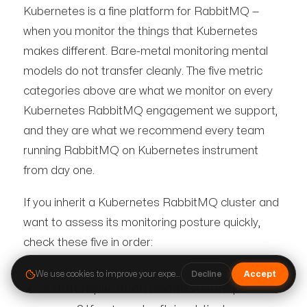
Kubernetes is a fine platform for RabbitMQ —
when you monitor the things that Kubernetes
makes different. Bare-metal monitoring mental
models do not transfer cleanly. The five metric
categories above are what we monitor on every
Kubernetes RabbitMQ engagement we support,
and they are what we recommend every team
running RabbitMQ on Kubernetes instrument
from day one.
If you inherit a Kubernetes RabbitMQ cluster and
want to assess its monitoring posture quickly,
check these five in order:
We use cookies to improve your experience.
Cookie Policy
·
Terms
·
Pri
Decline
Accept
Is Raft replication health visible per