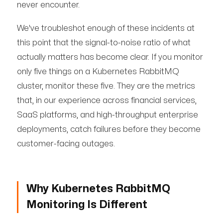
never encounter.
We've troubleshot enough of these incidents at
this point that the signal-to-noise ratio of what
actually matters has become clear. If you monitor
only five things on a Kubernetes RabbitMQ
cluster, monitor these five. They are the metrics
that, in our experience across financial services,
SaaS platforms, and high-throughput enterprise
deployments, catch failures before they become
customer-facing outages.
Why Kubernetes RabbitMQ
Monitoring Is Different