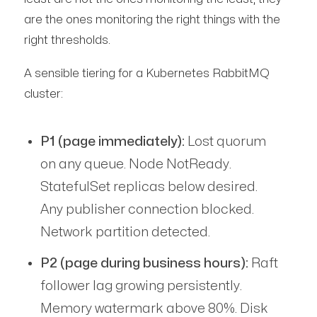
are the ones monitoring the right things with the
right thresholds.
A sensible tiering for a Kubernetes RabbitMQ
cluster:
P1 (page immediately):
Lost quorum
on any queue. Node NotReady.
StatefulSet replicas below desired.
Any publisher connection blocked.
Network partition detected.
P2 (page during business hours):
Raft
follower lag growing persistently.
Memory watermark above 80%. Disk