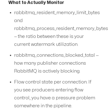
What to Actually Monitor
rabbitmq_resident_memory_limit_bytes
and
rabbitmq_process_resident_memory_bytes
— the ratio between these is your
current watermark utilization.
rabbitmq_connections_blocked_total —
how many publisher connections
RabbitMQ is actively blocking.
Flow control state per connection. If
you see producers entering flow
control, you have a pressure problem
somewhere in the pipeline.