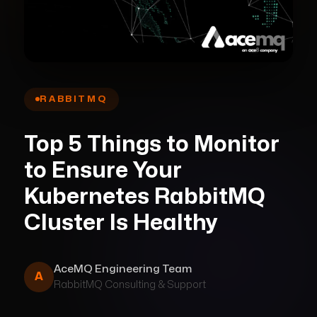
RABBITMQ
Top 5 Things to Monitor
to Ensure Your
Kubernetes RabbitMQ
Cluster Is Healthy
AceMQ Engineering Team
A
RabbitMQ
Consulting & Support