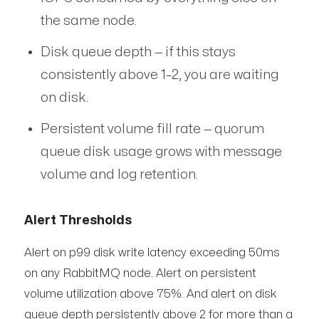
the same node.
Disk queue depth — if this stays
consistently above 1–2, you are waiting
on disk.
Persistent volume fill rate — quorum
queue disk usage grows with message
volume and log retention.
Alert Thresholds
Alert on p99 disk write latency exceeding 50ms
on any RabbitMQ node. Alert on persistent
volume utilization above 75%. And alert on disk
queue depth persistently above 2 for more than a