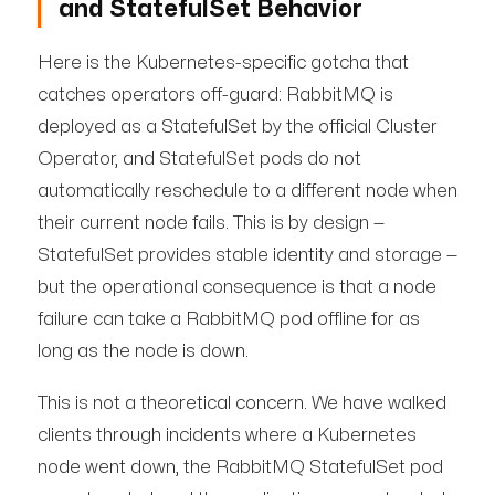
and StatefulSet Behavior
Here is the Kubernetes-specific gotcha that
catches operators off-guard: RabbitMQ is
deployed as a StatefulSet by the official Cluster
Operator, and StatefulSet pods do not
automatically reschedule to a different node when
their current node fails. This is by design —
StatefulSet provides stable identity and storage —
but the operational consequence is that a node
failure can take a RabbitMQ pod offline for as
long as the node is down.
This is not a theoretical concern. We have walked
clients through incidents where a Kubernetes
node went down, the RabbitMQ StatefulSet pod