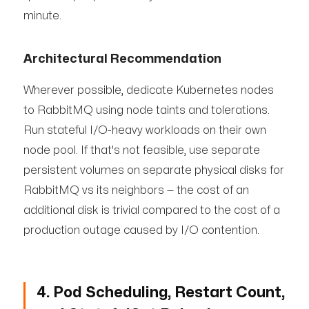
minute.
Architectural Recommendation
Wherever possible, dedicate Kubernetes nodes
to RabbitMQ using node taints and tolerations.
Run stateful I/O-heavy workloads on their own
node pool. If that's not feasible, use separate
persistent volumes on separate physical disks for
RabbitMQ vs its neighbors — the cost of an
additional disk is trivial compared to the cost of a
production outage caused by I/O contention.
4. Pod Scheduling, Restart Count,