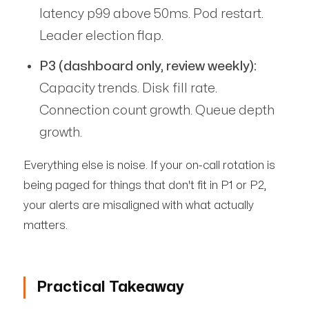
latency p99 above 50ms. Pod restart.
Leader election flap.
P3 (dashboard only, review weekly):
Capacity trends. Disk fill rate.
Connection count growth. Queue depth
growth.
Everything else is noise. If your on-call rotation is
being paged for things that don't fit in P1 or P2,
your alerts are misaligned with what actually
matters.
Practical Takeaway