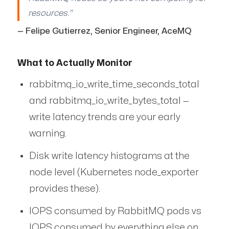
resources."
— Felipe Gutierrez, Senior Engineer, AceMQ
What to Actually Monitor
rabbitmq_io_write_time_seconds_total
and rabbitmq_io_write_bytes_total —
write latency trends are your early
warning.
Disk write latency histograms at the
node level (Kubernetes node_exporter
provides these).
IOPS consumed by RabbitMQ pods vs
IOPS consumed by everything else on