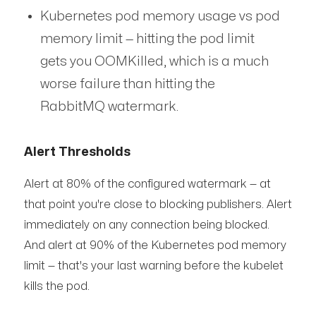
Kubernetes pod memory usage vs pod
memory limit — hitting the pod limit
gets you OOMKilled, which is a much
worse failure than hitting the
RabbitMQ watermark.
Alert Thresholds
Alert at 80% of the configured watermark — at
that point you're close to blocking publishers. Alert
immediately on any connection being blocked.
And alert at 90% of the Kubernetes pod memory
limit — that's your last warning before the kubelet
kills the pod.