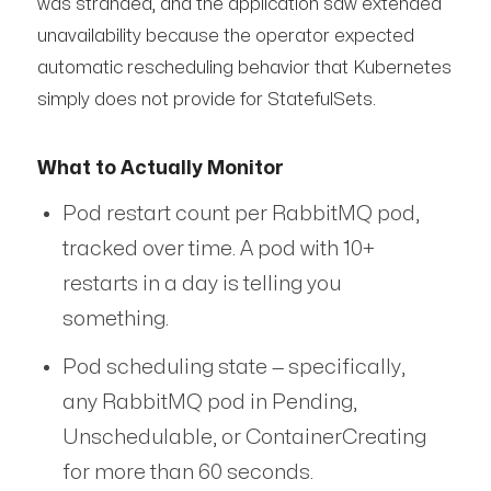
was stranded, and the application saw extended
unavailability because the operator expected
automatic rescheduling behavior that Kubernetes
simply does not provide for StatefulSets.
What to Actually Monitor
Pod restart count per RabbitMQ pod,
tracked over time. A pod with 10+
restarts in a day is telling you
something.
Pod scheduling state — specifically,
any RabbitMQ pod in Pending,
Unschedulable, or ContainerCreating
for more than 60 seconds.