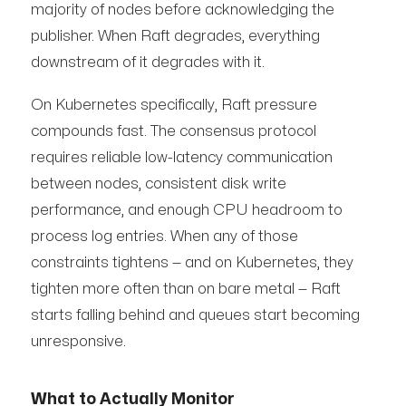
majority of nodes before acknowledging the
publisher. When Raft degrades, everything
downstream of it degrades with it.
On Kubernetes specifically, Raft pressure
compounds fast. The consensus protocol
requires reliable low-latency communication
between nodes, consistent disk write
performance, and enough CPU headroom to
process log entries. When any of those
constraints tightens — and on Kubernetes, they
tighten more often than on bare metal — Raft
starts falling behind and queues start becoming
unresponsive.
What to Actually Monitor