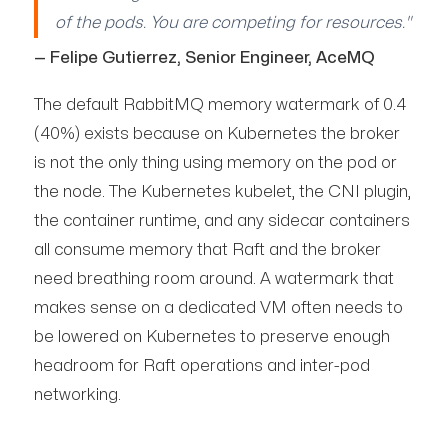
of the pods. You are competing for resources."
— Felipe Gutierrez, Senior Engineer, AceMQ
The default RabbitMQ memory watermark of 0.4
(40%) exists because on Kubernetes the broker
is not the only thing using memory on the pod or
the node. The Kubernetes kubelet, the CNI plugin,
the container runtime, and any sidecar containers
all consume memory that Raft and the broker
need breathing room around. A watermark that
makes sense on a dedicated VM often needs to
be lowered on Kubernetes to preserve enough
headroom for Raft operations and inter-pod
networking.