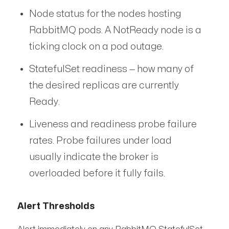
Node status for the nodes hosting
RabbitMQ pods. A NotReady node is a
ticking clock on a pod outage.
StatefulSet readiness — how many of
the desired replicas are currently
Ready.
Liveness and readiness probe failure
rates. Probe failures under load
usually indicate the broker is
overloaded before it fully fails.
Alert Thresholds