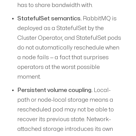
has to share bandwidth with.
StatefulSet semantics.
RabbitMQ is
deployed as a StatefulSet by the
Cluster Operator, and StatefulSet pods
do not automatically reschedule when
a node fails — a fact that surprises
operators at the worst possible
moment.
Persistent volume coupling.
Local-
path or node-local storage means a
rescheduled pod may not be able to
recover its previous state. Network-
attached storage introduces its own