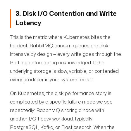
3. Disk I/O Contention and Write
Latency
This is the metric where Kubernetes bites the
hardest. RabbitMQ quorum queues are disk-
intensive by design — every write goes through the
Raft log before being acknowledged. If the
underlying storage is slow, variable, or contended,
every producer in your system feels it.
On Kubernetes, the disk performance story is
complicated by a specific failure mode we see
repeatedly: RabbitMQ sharing a node with
another I/O-heavy workload, typically
PostgreSQL, Kafka, or Elasticsearch. When the