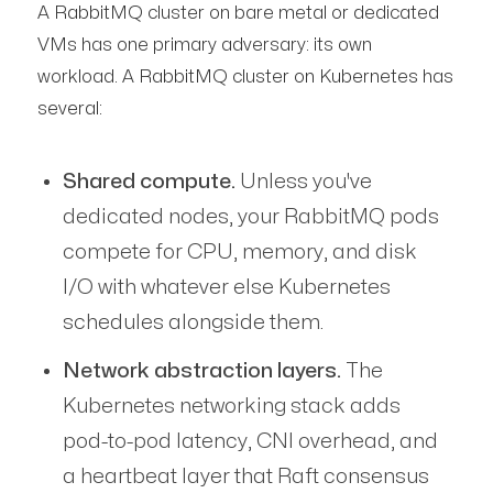
A RabbitMQ cluster on bare metal or dedicated
VMs has one primary adversary: its own
workload. A RabbitMQ cluster on Kubernetes has
several:
Shared compute.
Unless you've
dedicated nodes, your RabbitMQ pods
compete for CPU, memory, and disk
I/O with whatever else Kubernetes
schedules alongside them.
Network abstraction layers.
The
Kubernetes networking stack adds
pod-to-pod latency, CNI overhead, and
a heartbeat layer that Raft consensus