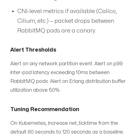
CNI-level metrics if available (Calico,
Cilium, etc.) — packet drops between
RabbitMQ pods are a canary.
Alert Thresholds
Alert on any network partition event. Alert on p99
inter-pod latency exceeding 10ms between
RabbitMQ pods. Alert on Erlang distribution buffer
utilization above 50%.
Tuning Recommendation
On Kubernetes, increase net_ticktime from the
default 60 seconds to 120 seconds as a baseline.