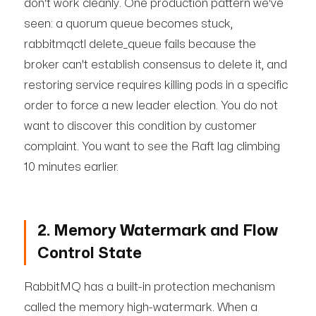
don't work cleanly. One production pattern we've
seen: a quorum queue becomes stuck,
rabbitmqctl delete_queue fails because the
broker can't establish consensus to delete it, and
restoring service requires killing pods in a specific
order to force a new leader election. You do not
want to discover this condition by customer
complaint. You want to see the Raft lag climbing
10 minutes earlier.
2. Memory Watermark and Flow
Control State
RabbitMQ has a built-in protection mechanism
called the memory high-watermark. When a