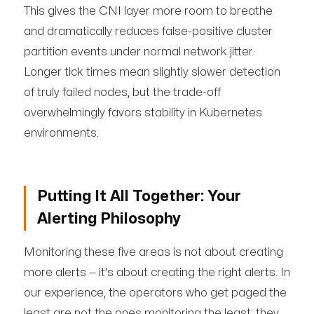
This gives the CNI layer more room to breathe
and dramatically reduces false-positive cluster
partition events under normal network jitter.
Longer tick times mean slightly slower detection
of truly failed nodes, but the trade-off
overwhelmingly favors stability in Kubernetes
environments.
Putting It All Together: Your
Alerting Philosophy
Monitoring these five areas is not about creating
more alerts — it's about creating the right alerts. In
our experience, the operators who get paged the
least are not the ones monitoring the least; they