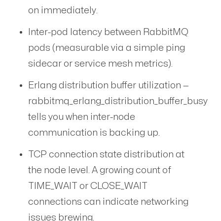
on immediately.
Inter-pod latency between RabbitMQ
pods (measurable via a simple ping
sidecar or service mesh metrics).
Erlang distribution buffer utilization —
rabbitmq_erlang_distribution_buffer_busy
tells you when inter-node
communication is backing up.
TCP connection state distribution at
the node level. A growing count of
TIME_WAIT or CLOSE_WAIT
connections can indicate networking
issues brewing.