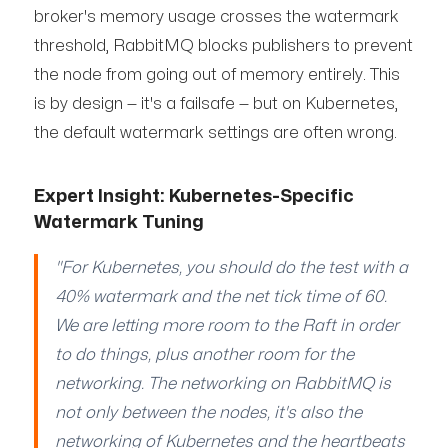
broker's memory usage crosses the watermark
threshold, RabbitMQ blocks publishers to prevent
the node from going out of memory entirely. This
is by design — it's a failsafe — but on Kubernetes,
the default watermark settings are often wrong.
Expert Insight: Kubernetes-Specific
Watermark Tuning
"For Kubernetes, you should do the test with a
40% watermark and the net tick time of 60.
We are letting more room to the Raft in order
to do things, plus another room for the
networking. The networking on RabbitMQ is
not only between the nodes, it's also the
networking of Kubernetes and the heartbeats