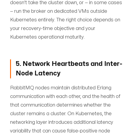
doesn't take the cluster down, or — in some cases
— run the broker on dedicated VMs outside
Kubernetes entirely. The right choice depends on
your recovery-time objective and your
Kubernetes operational maturity.
5. Network Heartbeats and Inter-
Node Latency
RabbitMQ nodes maintain distributed Erlang
communication with each other, and the health of
that communication determines whether the
cluster remains a cluster. On Kubernetes, the
networking layer introduces additional latency
variability that can cause false-positive node