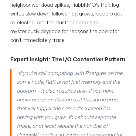
neighbor workload spikes, RabbitMQ's Raft log
writes slow down, follower lag grows, leaders get
re-elected, and the cluster appears to
mysteriously degrade for reasons the operator
can't immediately trace.
Expert Insight: The I/O Contention Pattern
"If you're still competing with Postgres on the
same node, Raft is not just memory and the
quorum — it also requires disk. If you have
heavy usage on Postgres at the same time,
that will trigger the same discussion I'm
having with you guys. You should separate
those, or at least reduce the number of
RabbitMQ nodes so you're not competing for