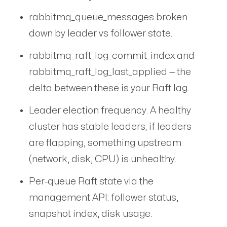
rabbitmq_queue_messages broken
down by leader vs follower state.
rabbitmq_raft_log_commit_index and
rabbitmq_raft_log_last_applied — the
delta between these is your Raft lag.
Leader election frequency. A healthy
cluster has stable leaders; if leaders
are flapping, something upstream
(network, disk, CPU) is unhealthy.
Per-queue Raft state via the
management API: follower status,
snapshot index, disk usage.