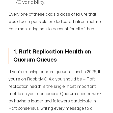
I/O variability.
Every one of these adds a class of failure that
would be impossible on dedicated infrastructure.
Your monitoring has to account for all of them.
1. Raft Replication Health on
Quorum Queues
If you're running quorum queues — and in 2026, if
you're on RabbitMQ 4.x, you should be — Raft
replication health is the single most important
metric on your dashboard. Quorum queues work
by having a leader and followers participate in
Raft consensus, writing every message to a