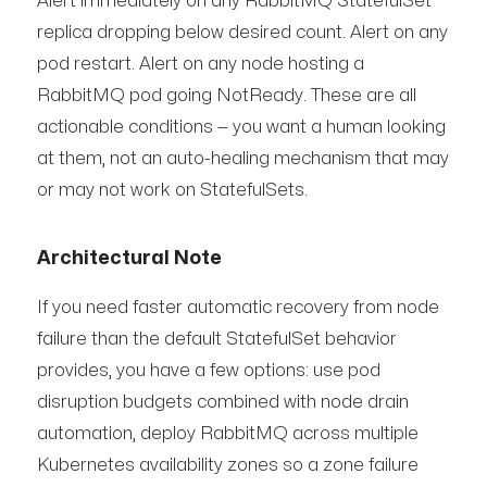
Alert immediately on any RabbitMQ StatefulSet
replica dropping below desired count. Alert on any
pod restart. Alert on any node hosting a
RabbitMQ pod going NotReady. These are all
actionable conditions — you want a human looking
at them, not an auto-healing mechanism that may
or may not work on StatefulSets.
Architectural Note
If you need faster automatic recovery from node
failure than the default StatefulSet behavior
provides, you have a few options: use pod
disruption budgets combined with node drain
automation, deploy RabbitMQ across multiple
Kubernetes availability zones so a zone failure