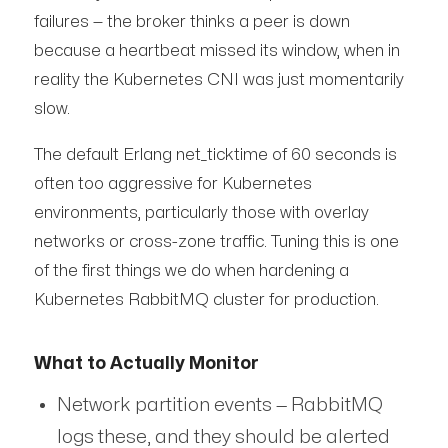
failures — the broker thinks a peer is down
because a heartbeat missed its window, when in
reality the Kubernetes CNI was just momentarily
slow.
The default Erlang net_ticktime of 60 seconds is
often too aggressive for Kubernetes
environments, particularly those with overlay
networks or cross-zone traffic. Tuning this is one
of the first things we do when hardening a
Kubernetes RabbitMQ cluster for production.
What to Actually Monitor
Network partition events — RabbitMQ
logs these, and they should be alerted