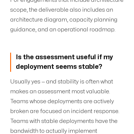
scope, the deliverable also includes an
architecture diagram, capacity planning
guidance, and an operational roadmap.
Is the assessment useful if my
deployment seems stable?
Usually yes — and stability is often what
makes an assessment most valuable.
Teams whose deployments are actively
broken are focused on incident response.
Teams with stable deployments have the
bandwidth to actually implement