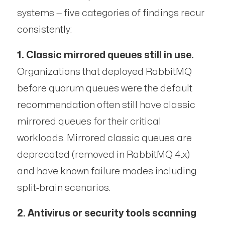
systems — five categories of findings recur
consistently:
1. Classic mirrored queues still in use.
Organizations that deployed RabbitMQ
before quorum queues were the default
recommendation often still have classic
mirrored queues for their critical
workloads. Mirrored classic queues are
deprecated (removed in RabbitMQ 4.x)
and have known failure modes including
split-brain scenarios.
2. Antivirus or security tools scanning