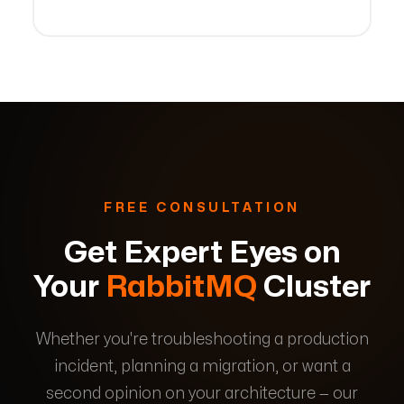
FREE CONSULTATION
Get Expert Eyes on
Your
RabbitMQ
Cluster
Whether you're troubleshooting a production
incident, planning a migration, or want a
second opinion on your architecture — our