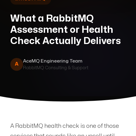
What a RabbitMQ
Assessment or Health
Check Actually Delivers
AceMQ Engineering Team
A
RabbitMQ Consulting & Support
A RabbitMQ health check is one of those