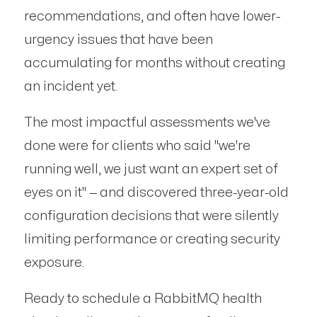
recommendations, and often have lower-
urgency issues that have been
accumulating for months without creating
an incident yet.
The most impactful assessments we've
done were for clients who said "we're
running well, we just want an expert set of
eyes on it" — and discovered three-year-old
configuration decisions that were silently
limiting performance or creating security
exposure.
Ready to schedule a RabbitMQ health