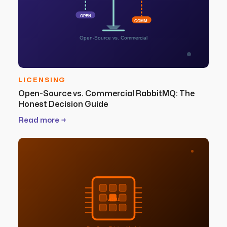
OPEN
COMM.
Open-Source vs. Commercial
LICENSING
Open-Source vs. Commercial RabbitMQ: The
Honest Decision Guide
Read more →
vCPU