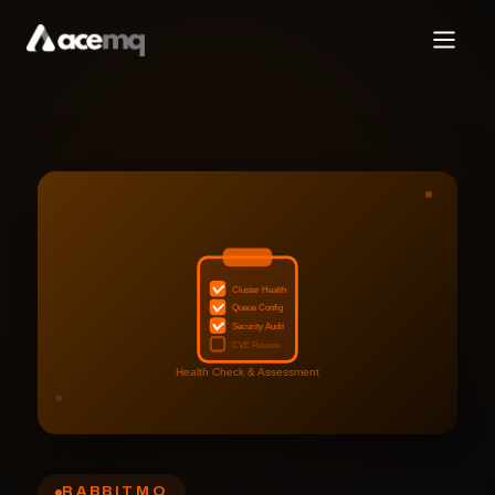
Cluster Health
Queue Config
Security Audit
CVE Review
Health Check & Assessment
RABBITMQ