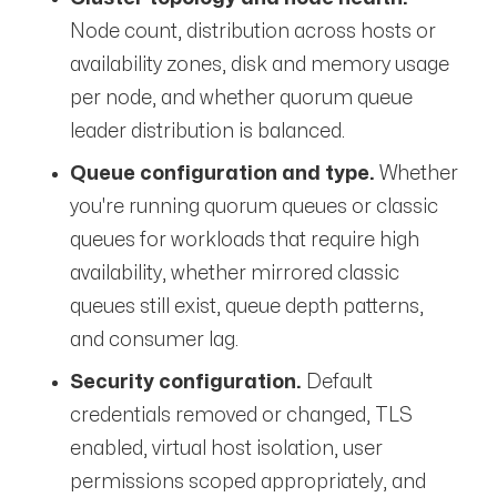
Node count, distribution across hosts or
availability zones, disk and memory usage
per node, and whether quorum queue
leader distribution is balanced.
Queue configuration and type.
Whether
you're running quorum queues or classic
queues for workloads that require high
availability, whether mirrored classic
queues still exist, queue depth patterns,
and consumer lag.
Security configuration.
Default
credentials removed or changed, TLS
enabled, virtual host isolation, user
permissions scoped appropriately, and