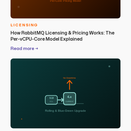
Per-Core Pricing Model
LICENSING
How RabbitMQ Licensing & Pricing Works: The
Per-vCPU-Core Model Explained
Read more →
No Downtime
4.x
3.13
EOL
CURRENT
Rolling & Blue-Green Upgrade