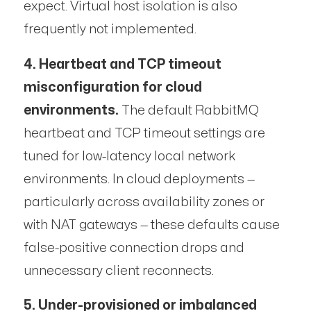
expect. Virtual host isolation is also
frequently not implemented.
4. Heartbeat and TCP timeout
misconfiguration for cloud
environments.
The default RabbitMQ
heartbeat and TCP timeout settings are
tuned for low-latency local network
environments. In cloud deployments —
particularly across availability zones or
with NAT gateways — these defaults cause
false-positive connection drops and
unnecessary client reconnects.
5. Under-provisioned or imbalanced