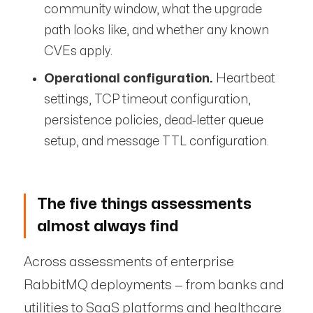
community window, what the upgrade
path looks like, and whether any known
CVEs apply.
Operational configuration.
Heartbeat
settings, TCP timeout configuration,
persistence policies, dead-letter queue
setup, and message TTL configuration.
The five things assessments
almost always find
Across assessments of enterprise
RabbitMQ deployments — from banks and
utilities to SaaS platforms and healthcare