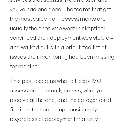
services that sounds like an upsell until
you've had one done. The teams that get
the most value from assessments are
usually the ones who went in skeptical —
convinced their deployment was stable —
and walked out with a prioritized list of
issues their monitoring had been missing
for months.
This post explains what a RabbitMQ
assessment actually covers, what you
receive at the end, and the categories of
findings that come up consistently
regardless of deployment maturity.