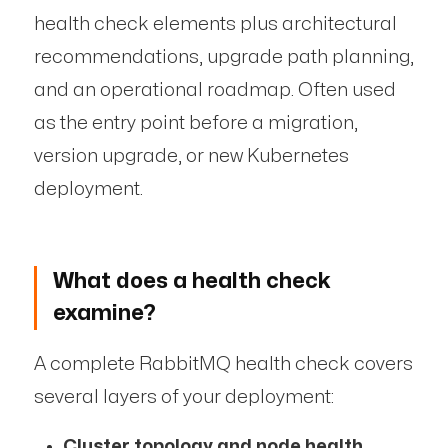
health check elements plus architectural
recommendations, upgrade path planning,
and an operational roadmap. Often used
as the entry point before a migration,
version upgrade, or new Kubernetes
deployment.
What does a health check
examine?
A complete RabbitMQ health check covers
several layers of your deployment:
Cluster topology and node health.