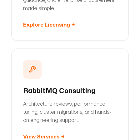
guidance, and enterprise procurement
made simple.
Explore Licensing
→
RabbitMQ Consulting
Architecture reviews, performance
tuning, cluster migrations, and hands-
on engineering support.
View Services
→