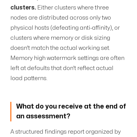
clusters.
Either clusters where three
nodes are distributed across only two
physical hosts (defeating anti-affinity), or
clusters where memory or disk sizing
doesn't match the actual working set.
Memory high watermark settings are often
left at defaults that don't reflect actual
load patterns.
What do you receive at the end of
an assessment?
A structured findings report organized by