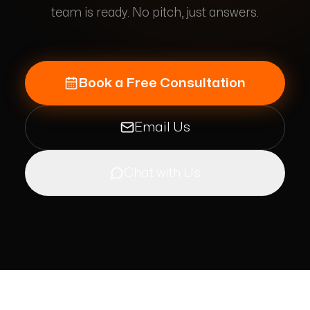
team is ready. No pitch, just answers.
Book a Free Consultation
Email Us
Chat with Us