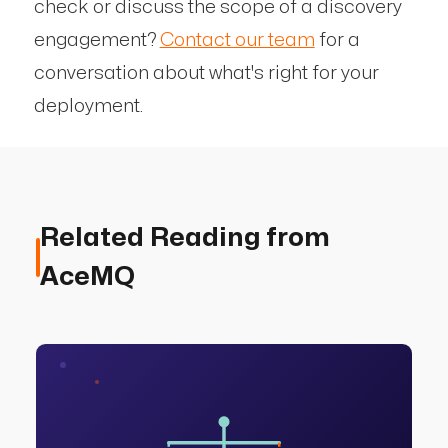
check or discuss the scope of a discovery
engagement?
Contact our team
for a
conversation about what's right for your
deployment.
Related Reading from
AceMQ