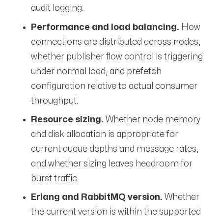
audit logging.
Performance and load balancing.
How
connections are distributed across nodes,
whether publisher flow control is triggering
under normal load, and prefetch
configuration relative to actual consumer
throughput.
Resource sizing.
Whether node memory
and disk allocation is appropriate for
current queue depths and message rates,
and whether sizing leaves headroom for
burst traffic.
Erlang and RabbitMQ version.
Whether
the current version is within the supported