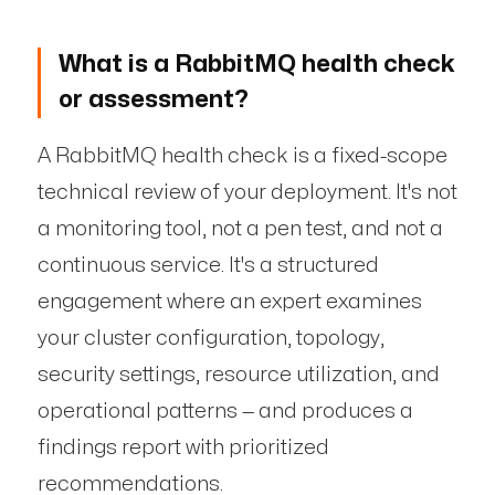
What is a RabbitMQ health check
or assessment?
A RabbitMQ health check is a fixed-scope
technical review of your deployment. It's not
a monitoring tool, not a pen test, and not a
continuous service. It's a structured
engagement where an expert examines
your cluster configuration, topology,
security settings, resource utilization, and
operational patterns — and produces a
findings report with prioritized
recommendations.