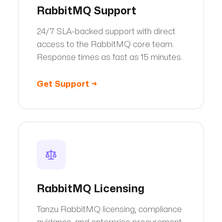
RabbitMQ Support
24/7 SLA-backed support with direct
access to the RabbitMQ core team.
Response times as fast as 15 minutes.
Get Support
→
RabbitMQ Licensing
Tanzu RabbitMQ licensing, compliance