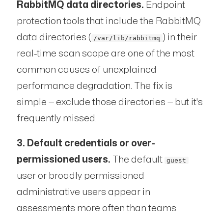
RabbitMQ data directories.
Endpoint
protection tools that include the RabbitMQ
data directories (
) in their
/var/lib/rabbitmq
real-time scan scope are one of the most
common causes of unexplained
performance degradation. The fix is
simple — exclude those directories — but it's
frequently missed.
3. Default credentials or over-
permissioned users.
The default
guest
user or broadly permissioned
administrative users appear in
assessments more often than teams