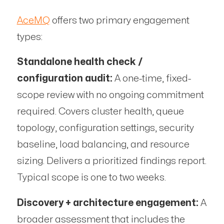
AceMQ
offers two primary engagement
types:
Standalone health check /
configuration audit:
A one-time, fixed-
scope review with no ongoing commitment
required. Covers cluster health, queue
topology, configuration settings, security
baseline, load balancing, and resource
sizing. Delivers a prioritized findings report.
Typical scope is one to two weeks.
Discovery + architecture engagement:
A
broader assessment that includes the