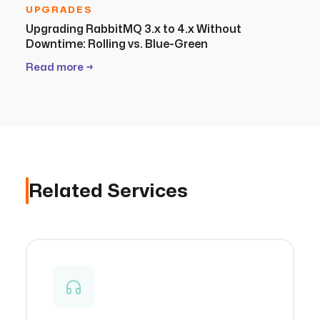
UPGRADES
Upgrading RabbitMQ 3.x to 4.x Without
Downtime: Rolling vs. Blue-Green
Read more →
Related Services