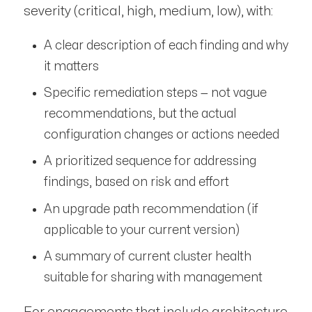
severity (critical, high, medium, low), with:
A clear description of each finding and why
it matters
Specific remediation steps — not vague
recommendations, but the actual
configuration changes or actions needed
A prioritized sequence for addressing
findings, based on risk and effort
An upgrade path recommendation (if
applicable to your current version)
A summary of current cluster health
suitable for sharing with management
For engagements that include architecture