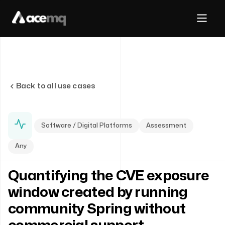
Back to all use cases
Software / Digital Platforms
Assessment
Any
Quantifying the CVE exposure
window created by running
community Spring without