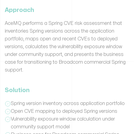
Approach
AceMQ performs a Spring CVE risk assessment that
inventories Spring versions across the application
portfolio, maps open and recent CVEs to deployed
versions, calculates the vulnerability exposure window
under community support, and presents the business
case for transitioning to Broadcom commercial Spring
support.
Solution
Spring version inventory across application portfolio
Open CVE mapping to deployed Spring versions
Vulnerability exposure window calculation under
community support model