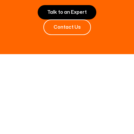
Talk to an Expert
Contact Us