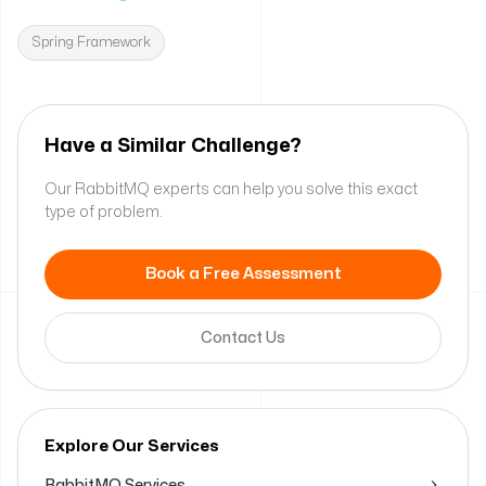
Spring Framework
Have a Similar Challenge?
Our RabbitMQ experts can help you solve this exact
type of problem.
Book a Free Assessment
Contact Us
Explore Our Services
RabbitMQ Services