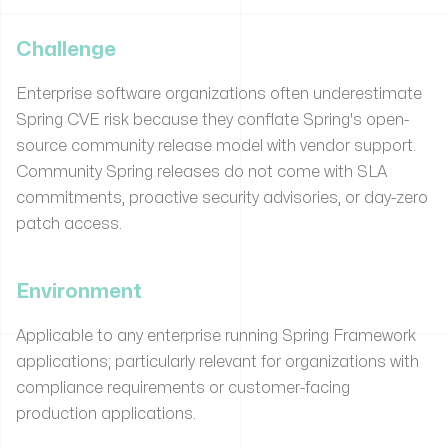
Challenge
Enterprise software organizations often underestimate
Spring CVE risk because they conflate Spring's open-
source community release model with vendor support.
Community Spring releases do not come with SLA
commitments, proactive security advisories, or day-zero
patch access.
Environment
Applicable to any enterprise running Spring Framework
applications; particularly relevant for organizations with
compliance requirements or customer-facing
production applications.