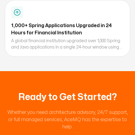
immediately upon disclosure.
1,000+ Spring Applications Upgraded in 24
Hours for Financial Institution
A global financial institution upgraded over 1,000 Spring
and Java applications in a single 24-hour window using
AceMQ's deterministic Spring upgrade process,
achieving significant CPU and memory reductions
through Broadcom's commercial Spring support.
Ready to Get Started?
Whether you need architecture advisory, 24/7 support,
or full managed services, AceMQ has the expertise to
help.