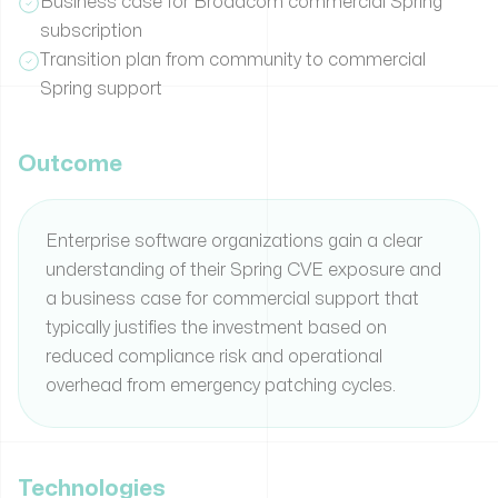
Business case for Broadcom commercial Spring
subscription
Transition plan from community to commercial
Spring support
Outcome
Enterprise software organizations gain a clear
understanding of their Spring CVE exposure and
a business case for commercial support that
typically justifies the investment based on
reduced compliance risk and operational
overhead from emergency patching cycles.
Technologies