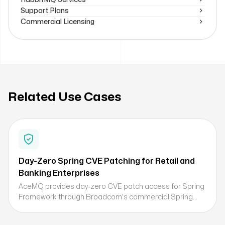
Support Plans
Commercial Licensing
Related Use Cases
Day-Zero Spring CVE Patching for Retail and
Banking Enterprises
AceMQ provides day-zero CVE patch access for Spring
Framework through Broadcom's commercial Spring
subscription, enabling retail and banking organizations
to address critical Spring security vulnerabilities