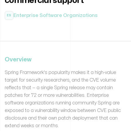
commercial support
Enterprise Software Organizations
ES
Overview
Spring Framework's popularity makes it a high-value
target for security researchers, and the CVE volume
reflects that — a single Spring release may contain
patches for 72 or more vulnerabilities. Enterprise
software organizations running community Spring are
exposed to a vulnerability window between CVE public
disclosure and their own patch deployment that can
extend weeks or months.