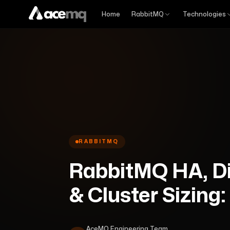
Home
RabbitMQ
Technologies
RABBITMQ
RabbitMQ HA, Di
& Cluster Sizing:
AceMQ Engineering Team