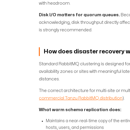
with headroom.
Disk I/O matters for quorum queues.
Beca
acknowledging, disk throughput directly af
is strongly recommended.
How does disaster recovery wo
Standard RabbitMQ clustering is designed for
availability zones or sites with meaningful 
distances.
The correct architecture for multi-site or mul
commercial Tanzu RabbitMQ distribution
).
What warm schema replication does:
Maintains a near-real-time copy of the enti
hosts, users, and permissions