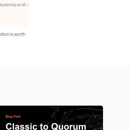
stering at all —
ation is worth