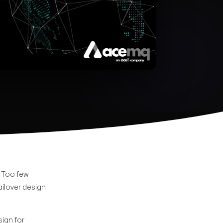
. Too few
ailover design
sign for