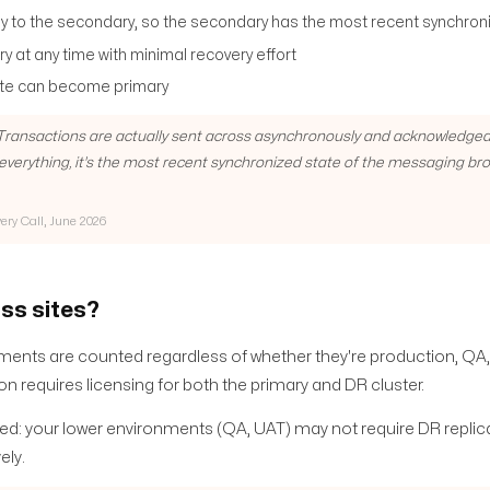
y to the secondary, so the secondary has the most recent synchron
y at any time with minimal recovery effort
site can become primary
. Transactions are actually sent across asynchronously and acknowledged
o everything, it's the most recent synchronized state of the messaging br
very Call, June 2026
ss sites?
ents are counted regardless of whether they're production, QA,
n requires licensing for both the primary and DR cluster.
ed: your lower environments (QA, UAT) may not require DR replic
ely.