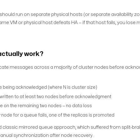
should run on separate physical hosts (or separate availability zo
me VM or physical host defeats HA — if that host fails, you lose m
ctually work?
ate messages across a majority of cluster nodes before ackno
 being acknowledged (where N is cluster size)
 written to at least two nodes before acknowledgment
ble on the remaining two nodes — no data loss
y node for a queue fails, one of the replicas is promoted
d classic mirrored queue approach, which suffered from split-brain
manual synchronization after node recovery.