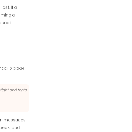
st. If a
coming a
und it.
he 100–200KB
ight and try to
hen messages
peak load,