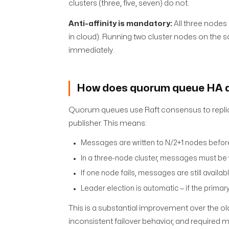
clusters (three, five, seven) do not.
Anti-affinity is mandatory:
All three nodes 
in cloud). Running two cluster nodes on the sa
immediately.
How does quorum queue HA a
Quorum queues use Raft consensus to replic
publisher. This means:
Messages are written to N/2+1 nodes before
In a three-node cluster, messages must be
If one node fails, messages are still availa
Leader election is automatic — if the primar
This is a substantial improvement over the ol
inconsistent failover behavior, and required 