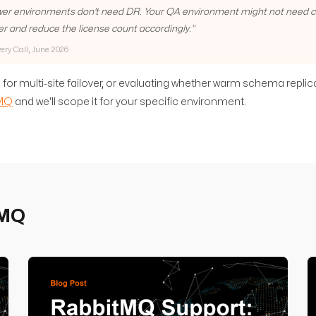
lower environments don't need DR. Your QA environment might not need clu
er and reduce the license count accordingly.
"
very Call, June 2026
 for multi-site failover, or evaluating whether warm schema replic
eMQ
and we'll scope it for your specific environment.
eMQ