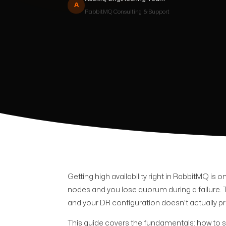
A
RabbitMQ
Consulting & Support
Getting high availability right in RabbitMQ is
nodes and you lose quorum during a failure. 
and your DR configuration doesn't actually p
This guide covers the fundamentals: how to s