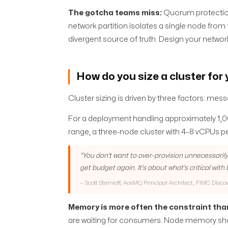
The gotcha teams miss:
Quorum protection
network partition isolates a single node from
divergent source of truth. Design your networ
How do you size a cluster for
Cluster sizing is driven by three factors: m
For a deployment handling approximately 1,
range, a three-node cluster with 4–8 vCPUs p
"
You don't want to over-provision unnecessarily
get budget again. It's about what's critical with
—
Scott Sternloff, AceMQ Principal Architect, FIMC Disco
Memory is more often the constraint tha
are waiting for consumers. Node memory sho