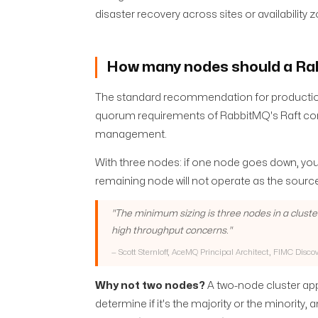
disaster recovery across sites or availability
How many nodes should a Ra
The standard recommendation for productio
quorum requirements of RabbitMQ's Raft c
management.
With three nodes: if one node goes down, you 
remaining node will not operate as the source
"
The minimum sizing is three nodes in a cluste
high throughput concerns.
"
—
Scott Sternloff, AceMQ Principal Architect, FIMC Disco
Why not two nodes?
A two-node cluster app
determine if it's the majority or the minority