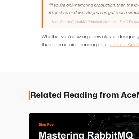
"
If you're only mirroring production, then the 
it's just up or down. So you can get much simpl
—
Scott Sternloff, AceMQ Principal Architect, FIMC Disco
Whether you're sizing a new cluster, designing
the commercial licensing cost,
contact Ac
Related Reading from Ac