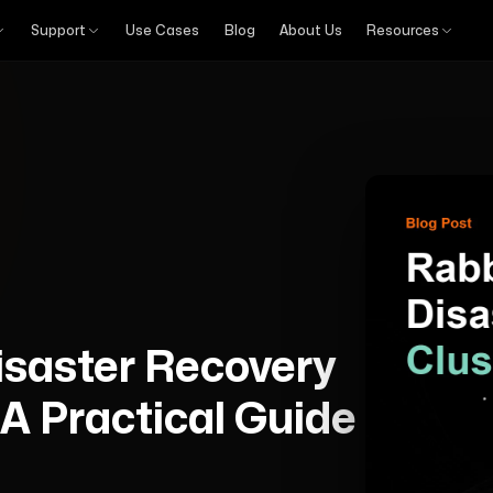
Support
Use Cases
Blog
About Us
Resources
saster Recovery
 A Practical Guide