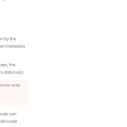
ven by the
ter metadata
down, the
s data loss).
 some really
 node can
; odd-node