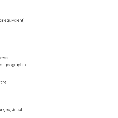
r equivalent)
cross
for geographic
 the
nges, virtual