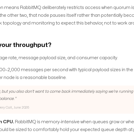
 means RabbitMQ deliberately restricts access when quorum is lo
 the other two, that node pauses itself rather than potentially be
k topology and monitoring to expect this behavior, not to work aro
 your throughput?
essage rate, message payload size, and consumer capacity.
000–2,000 messages per second with typical payload sizes in t
er node is a reasonable baseline.
, but you also don't want to come back immediately saying we're running t
 balance.
"
very Call, June 2026
n CPU.
RabbitMQ is memory-intensive when queues grow or w
uld be sized to comfortably hold your expected queue depth at 