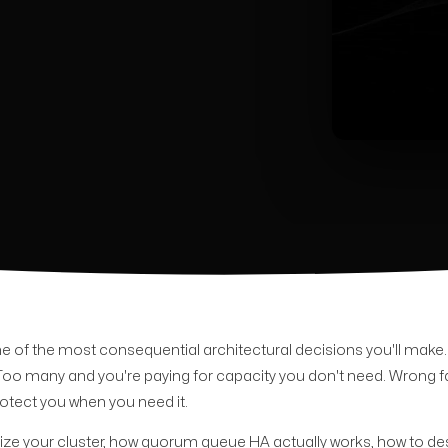
 one of the most consequential architectural decisions you'll make
Too many and you're paying for capacity you don't need. Wrong f
rotect you when you need it.
ize your cluster, how quorum queue HA actually works, how to de