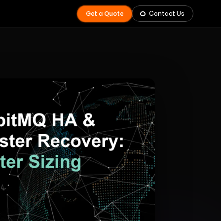
Get a Quote
Contact Us