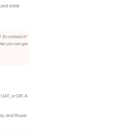
ized state
. So instead of
oker you can get
 UAT, or DR. A
as, and those