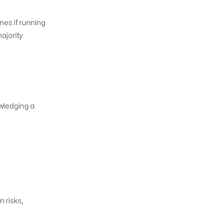
nes if running
ajority
wledging a
 risks,