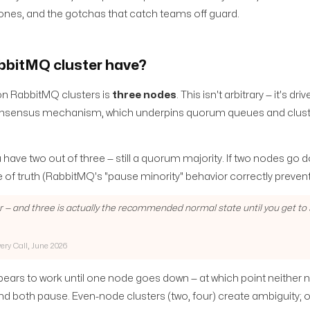
 zones, and the gotchas that catch teams off guard.
bbitMQ cluster have?
n RabbitMQ clusters is
three nodes
. This isn't arbitrary — it's dri
onsensus mechanism, which underpins quorum queues and clus
have two out of three — still a quorum majority. If two nodes go 
 of truth (RabbitMQ's "pause minority" behavior correctly prevent
r — and three is actually the recommended normal state until you get to
very Call, June 2026
ears to work until one node goes down — at which point neither
, and both pause. Even-node clusters (two, four) create ambiguity