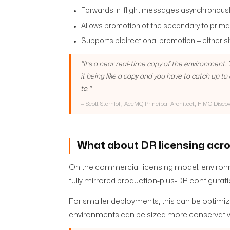
Forwards in-flight messages asynchronousl
Allows promotion of the secondary to primar
Supports bidirectional promotion — either 
"
It's a near real-time copy of the environment
it being like a copy and you have to catch up t
to.
"
—
Scott Sternloff, AceMQ Principal Architect, FIMC Disco
What about DR licensing acro
On the commercial licensing model, environm
fully mirrored production-plus-DR configuratio
For smaller deployments, this can be optimiz
environments can be sized more conservativ