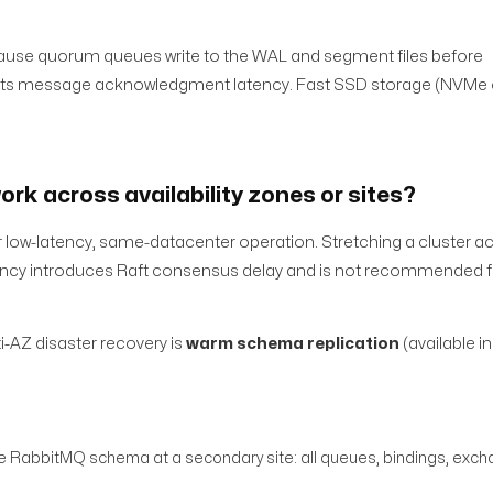
use quorum queues write to the WAL and segment files before
fects message acknowledgment latency. Fast SSD storage (NVMe o
rk across availability zones or sites?
 low-latency, same-datacenter operation. Stretching a cluster a
latency introduces Raft consensus delay and is not recommended 
ti-AZ disaster recovery is
warm schema replication
(available in
re RabbitMQ schema at a secondary site: all queues, bindings, excha