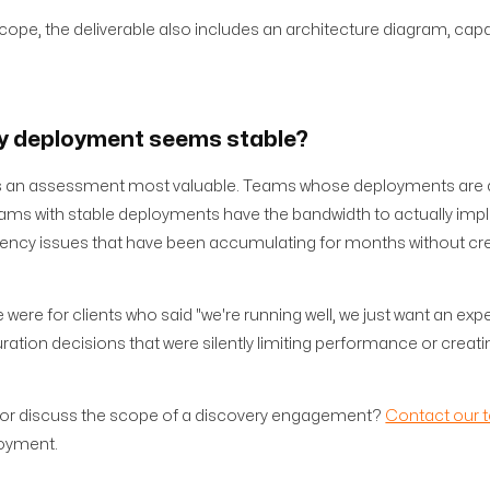
ope, the deliverable also includes an architecture diagram, capa
my deployment seems stable?
akes an assessment most valuable. Teams whose deployments are a
ams with stable deployments have the bandwidth to actually im
ncy issues that have been accumulating for months without cr
e for clients who said "we're running well, we just want an expe
ration decisions that were silently limiting performance or creati
 or discuss the scope of a discovery engagement?
Contact our 
loyment.