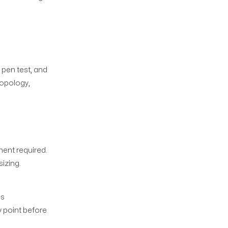
 pen test, and
topology,
d
ent required.
sizing.
us
 point before