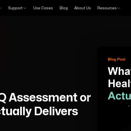
Support
Use Cases
Blog
About Us
Resources
Q Assessment or
ually Delivers