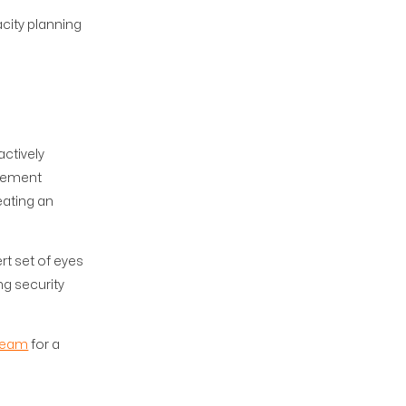
city planning
ctively
plement
eating an
rt set of eyes
ng security
team
for a