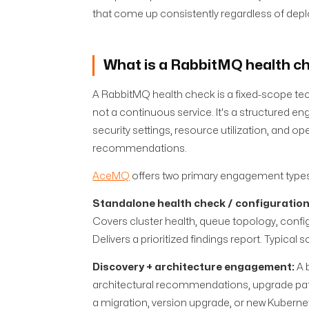
that come up consistently regardless of dep
What is a RabbitMQ health c
A RabbitMQ health check is a fixed-scope tech
not a continuous service. It's a structured 
security settings, resource utilization, and op
recommendations.
AceMQ
offers two primary engagement types
Standalone health check / configuration
Covers cluster health, queue topology, configu
Delivers a prioritized findings report. Typical
Discovery + architecture engagement:
A 
architectural recommendations, upgrade path
a migration, version upgrade, or new Kubern