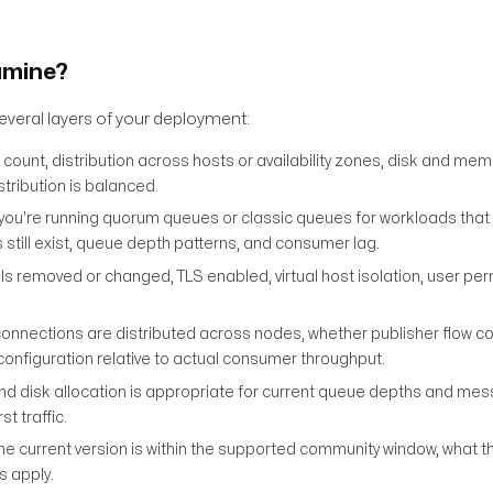
amine?
veral layers of your deployment:
count, distribution across hosts or availability zones, disk and me
ribution is balanced.
ou're running quorum queues or classic queues for workloads that 
s still exist, queue depth patterns, and consumer lag.
ls removed or changed, TLS enabled, virtual host isolation, user pe
nnections are distributed across nodes, whether publisher flow con
configuration relative to actual consumer throughput.
disk allocation is appropriate for current queue depths and mes
t traffic.
e current version is within the supported community window, what 
s apply.