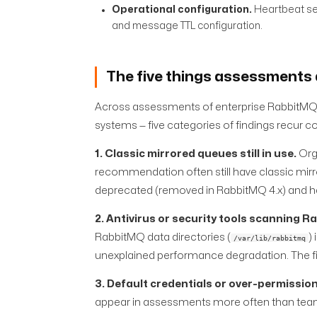
Operational configuration.
Heartbeat set
and message TTL configuration.
The five things assessments 
Across assessments of enterprise RabbitMQ 
systems — five categories of findings recur co
1. Classic mirrored queues still in use.
Org
recommendation often still have classic mirro
deprecated (removed in RabbitMQ 4.x) and ha
2. Antivirus or security tools scanning R
RabbitMQ data directories (
)
/var/lib/rabbitmq
unexplained performance degradation. The fix 
3. Default credentials or over-permissio
appear in assessments more often than teams 