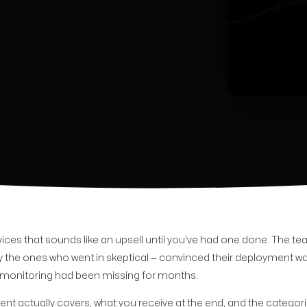
ces that sounds like an upsell until you've had one done. The te
 the ones who went in skeptical — convinced their deployment wa
heir monitoring had been missing for months.
t actually covers, what you receive at the end, and the categori