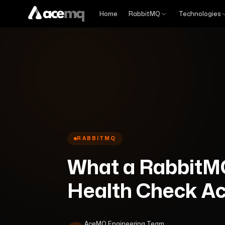
Home
RabbitMQ
Technologies
RABBITMQ
What a RabbitM
Health Check Act
AceMQ Engineering Team