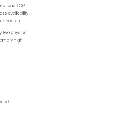
beat and TCP
ss availability
econnects.
y two physical
 Memory high
eeded