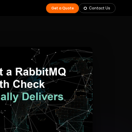
Get a Quote
Contact Us