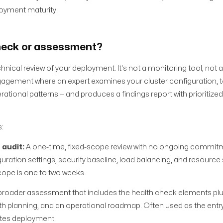
loyment maturity.
heck or assessment?
nical review of your deployment. It's not a monitoring tool, not a
engagement where an expert examines your cluster configuration, 
erational patterns — and produces a findings report with prioritize
:
 audit:
A one-time, fixed-scope review with no ongoing commitm
ration settings, security baseline, load balancing, and resource 
 scope is one to two weeks.
broader assessment that includes the health check elements pl
 planning, and an operational roadmap. Often used as the entry
etes deployment.