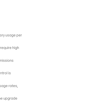
mory usage per
require high
rmissions
trol is
sage rates,
the upgrade