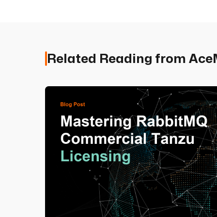
Related Reading from Ac