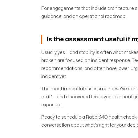
For engagements that include architecture sc
guidance, and an operational roadmap.
Is the assessment useful if 
Usually yes — and stability is often what m
broken are focused on incident response. Te
recommendations, and often have lower-urge
incident yet.
The most impactful assessments we've done wer
on it" — and discovered three-year-old configu
exposure.
Ready to schedule a RabbitMQ health check
conversation about what's right for your dep