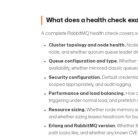
What does a health check ex
A complete RabbitMQ health check covers se
Cluster topology and node health.
Node 
node, and whether quorum queue leader dist
Queue configuration and type.
Whether y
availability, whether mirrored classic queue
Security configuration.
Default credentia
scoped appropriately, and audit logging.
Performance and load balancing.
How co
triggering under normal load, and prefetch 
Resource sizing.
Whether node memory and 
and whether sizing leaves headroom for burs
Erlang and RabbitMQ version.
Whether th
path looks like, and whether any known CVE