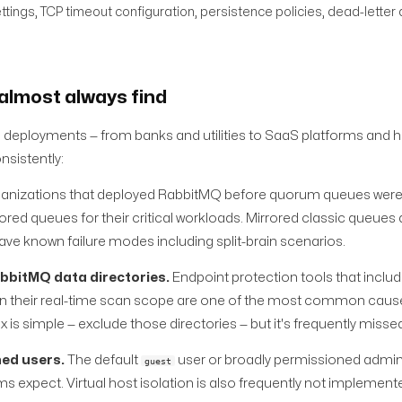
tings, TCP timeout configuration, persistence policies, dead-letter
almost always find
deployments — from banks and utilities to SaaS platforms and 
nsistently:
anizations that deployed RabbitMQ before quorum queues were 
red queues for their critical workloads. Mirrored classic queues 
ve known failure modes including split-brain scenarios.
abbitMQ data directories.
Endpoint protection tools that includ
 in their real-time scan scope are one of the most common caus
is simple — exclude those directories — but it's frequently misse
ned users.
The default
user or broadly permissioned admini
guest
expect. Virtual host isolation is also frequently not implement