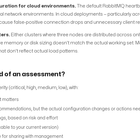
uration for cloud environments.
The default RabbitMQ heart
cal network environments. In cloud deployments — particularly acro
 cause false-positive connection drops and unnecessary client r
ters.
Either clusters where three nodes are distributed across onl
where memory or disk sizing doesn't match the actual working set.
hat don't reflect actual load patterns.
nd of an assessment?
ty (critical, high, medium, low), with:
it matters
commendations, but the actual configuration changes or actions n
ngs, based on risk and effort
ble to your current version)
le for sharing with management