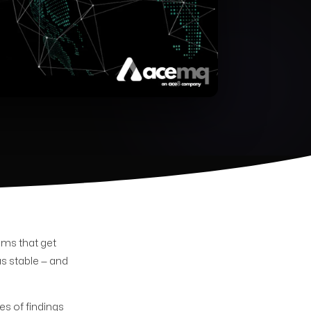
ams that get
s stable — and
es of findings