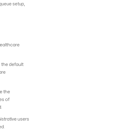
 queue setup,
healthcare
the default
are
e the
es of
d.
strative users
ed.