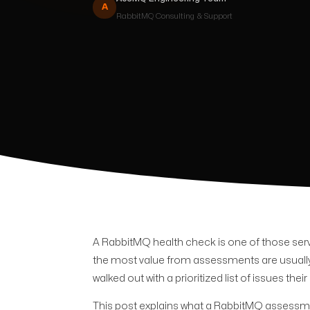
A
RabbitMQ
Consulting & Support
A RabbitMQ health check is one of those servi
the most value from assessments are usually
walked out with a prioritized list of issues t
This post explains what a RabbitMQ assessmen