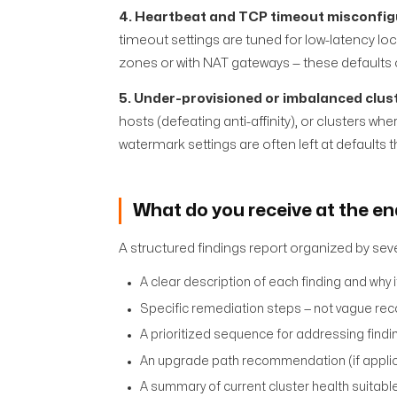
4. Heartbeat and TCP timeout misconfig
timeout settings are tuned for low-latency lo
zones or with NAT gateways — these defaults
5. Under-provisioned or imbalanced clus
hosts (defeating anti-affinity), or clusters 
watermark settings are often left at defaults t
What do you receive at the e
A structured findings report organized by severi
A clear description of each finding and why 
Specific remediation steps — not vague re
A prioritized sequence for addressing findi
An upgrade path recommendation (if applica
A summary of current cluster health suitab