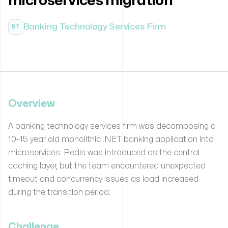
microservices migration
Banking Technology Services Firm
BT
Overview
A banking technology services firm was decomposing a
10–15 year old monolithic .NET banking application into
microservices. Redis was introduced as the central
caching layer, but the team encountered unexpected
timeout and concurrency issues as load increased
during the transition period.
Challenge