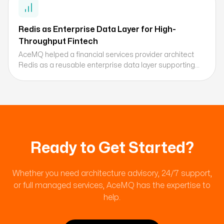
Redis as Enterprise Data Layer for High-
Throughput Fintech
AceMQ helped a financial services provider architect
Redis as a reusable enterprise data layer supporting
session management, caching, and real-time data
processing across millions of daily transactions.
Ready to Get Started?
Whether you need architecture advisory, 24/7 support,
or full managed services, AceMQ has the expertise to
help.