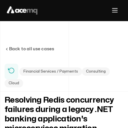
Back to all use cases
Financial Services / Payments
Consulting
Cloud
Resolving Redis concurrency
failures during a legacy .NET
banking application's