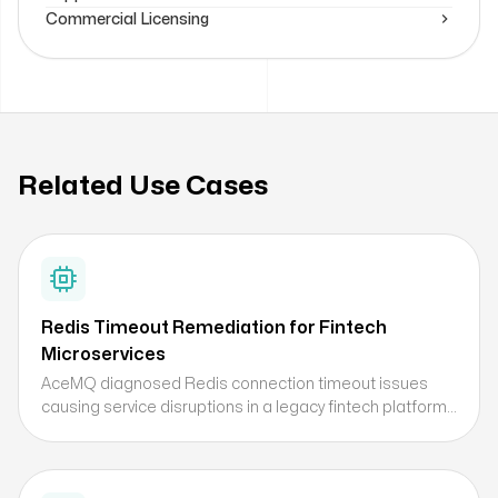
Commercial Licensing
Related Use Cases
Redis Timeout Remediation for Fintech
Microservices
AceMQ diagnosed Redis connection timeout issues
causing service disruptions in a legacy fintech platform
being modernized, identifying client-side resource
exhaustion as the root cause and delivering a
remediation plan for high-concurrency caching.