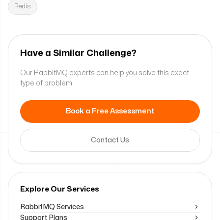
Redis
Have a Similar Challenge?
Our RabbitMQ experts can help you solve this exact
type of problem.
Book a Free Assessment
Contact Us
Explore Our Services
RabbitMQ Services
Support Plans