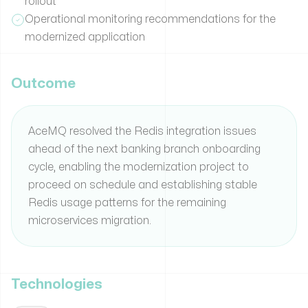
rollout
Operational monitoring recommendations for the
modernized application
Outcome
AceMQ resolved the Redis integration issues
ahead of the next banking branch onboarding
cycle, enabling the modernization project to
proceed on schedule and establishing stable
Redis usage patterns for the remaining
microservices migration.
Technologies