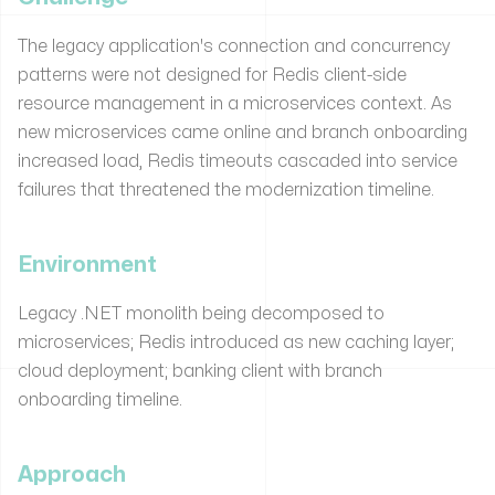
The legacy application's connection and concurrency
patterns were not designed for Redis client-side
resource management in a microservices context. As
new microservices came online and branch onboarding
increased load, Redis timeouts cascaded into service
failures that threatened the modernization timeline.
Environment
Legacy .NET monolith being decomposed to
microservices; Redis introduced as new caching layer;
cloud deployment; banking client with branch
onboarding timeline.
Approach