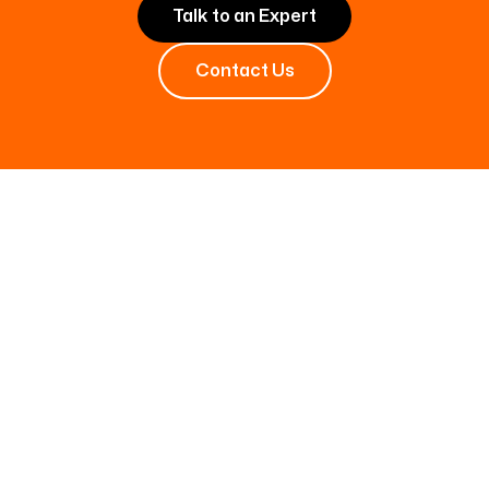
Talk to an Expert
Contact Us