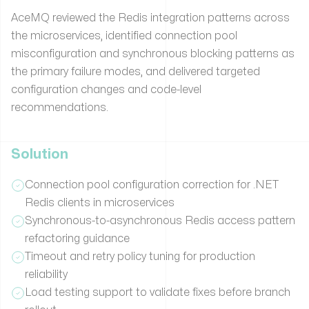
AceMQ reviewed the Redis integration patterns across
the microservices, identified connection pool
misconfiguration and synchronous blocking patterns as
the primary failure modes, and delivered targeted
configuration changes and code-level
recommendations.
Solution
Connection pool configuration correction for .NET
Redis clients in microservices
Synchronous-to-asynchronous Redis access pattern
refactoring guidance
Timeout and retry policy tuning for production
reliability
Load testing support to validate fixes before branch