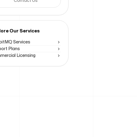
Contact Us
lore Our Services
itMQ Services
ort Plans
ercial Licensing