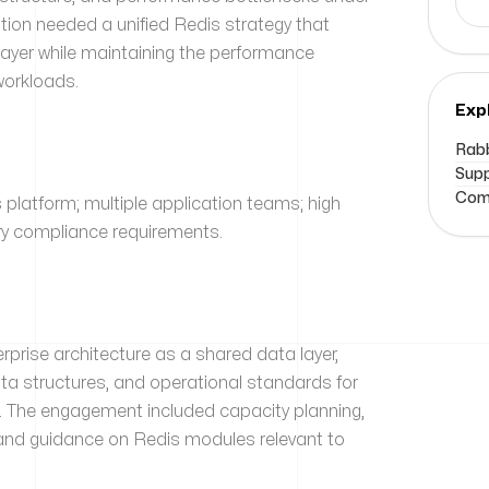
tion needed a unified Redis strategy that
layer while maintaining the performance
 workloads.
Exp
Rabb
Supp
Comm
 platform; multiple application teams; high
ry compliance requirements.
rise architecture as a shared data layer,
ata structures, and operational standards for
. The engagement included capacity planning,
n, and guidance on Redis modules relevant to