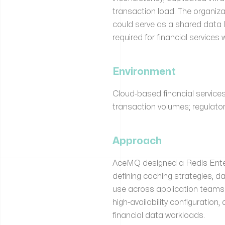
transaction load. The organiza
could serve as a shared data 
required for financial services
Environment
Cloud-based financial services
transaction volumes; regulato
Approach
AceMQ designed a Redis Enterp
defining caching strategies, d
use across application teams
high-availability configuratio
financial data workloads.