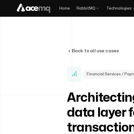
Home
RabbitMQ
Technologies
Back to all use cases
Financial Services / Pa
Architectin
data layer f
transactio