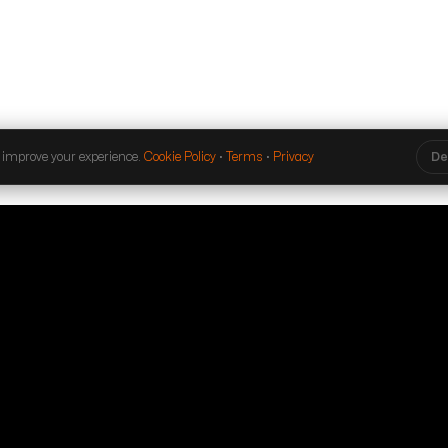
 improve your experience.
Cookie Policy
·
Terms
·
Privacy
De
ibe to our
 and event