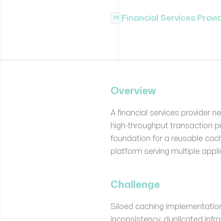
Financial Services Provi
FS
Overview
A financial services provider 
high-throughput transaction p
foundation for a reusable ca
platform serving multiple appl
Challenge
Siloed caching implementatio
inconsistency, duplicated inf