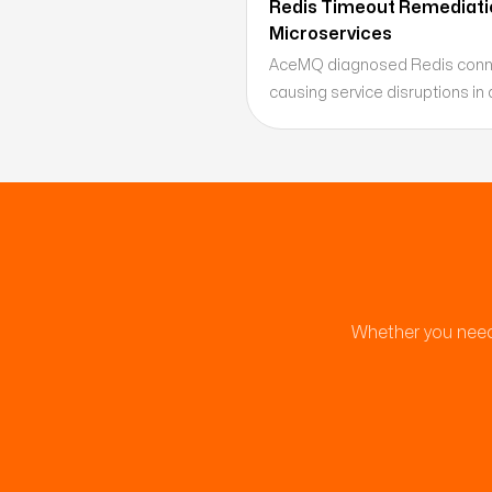
Redis Timeout Remediatio
Microservices
AceMQ diagnosed Redis conne
causing service disruptions in 
being modernized, identifying 
exhaustion as the root cause 
plan for high-concurrency cach
Whether you need