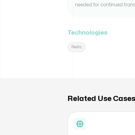
needed for continued trans
Technologies
Redis
Related Use Case