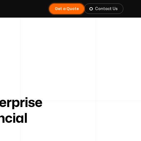
Get a Quote
Contact Us
erprise
ncial