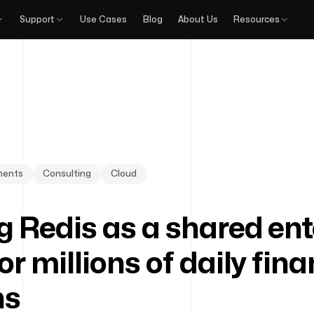
Support
Use Cases
Blog
About Us
Resources
yments
Consulting
Cloud
g Redis as a shared ent
or millions of daily fina
ns