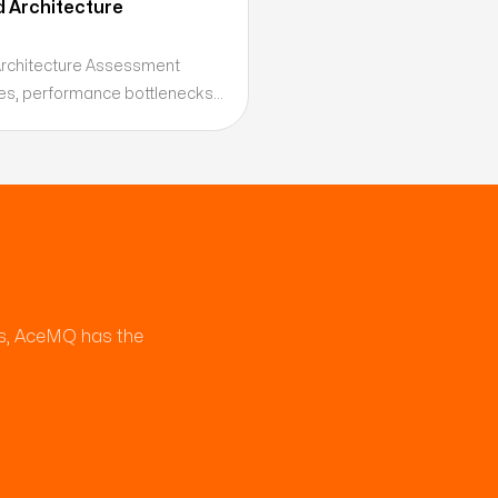
d Architecture
Architecture Assessment
ities, performance bottlenecks,
ies before they become
ring a prioritized remediation
es, AceMQ has the