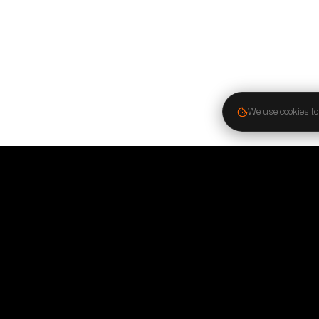
We use cookies to
Stay in the know
Stay connected. Follow us on social media and subscr
newsletter to receive the latest news, success stories,
updates.