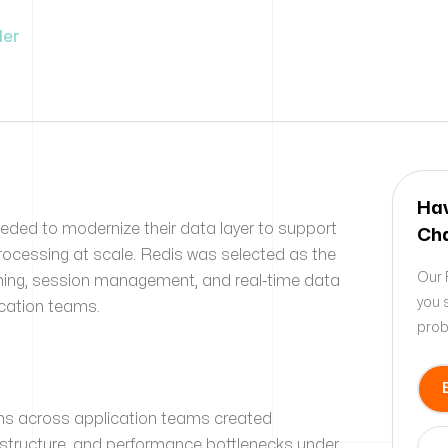
der
Hav
needed to modernize their data layer to support
Cha
rocessing at scale. Redis was selected as the
Our 
ching, session management, and real-time data
you 
ication teams.
prob
ns across application teams created
rastructure, and performance bottlenecks under