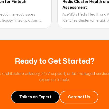
n for Fintech
Redis Cluster Health an
Assessment
ction timeout issues
AceMQ's Redis Health and 
a legacy fintech platform
identifies cluster vulnerabil
client-side resource
and optimization opportunit
and delivering a remediation
production incidents — delive
ing.
roadmap.
Ready to Get Started?
 architecture advisory, 24/7 support, or full managed servic
expertise to help.
Talk to an Expert
Contact Us