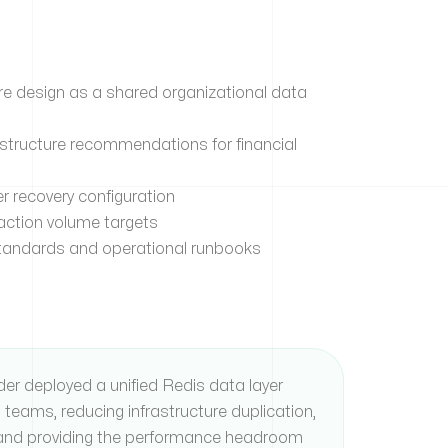
re design as a shared organizational data
structure recommendations for financial
er recovery configuration
action volume targets
andards and operational runbooks
ider deployed a unified Redis data layer
n teams, reducing infrastructure duplication,
, and providing the performance headroom