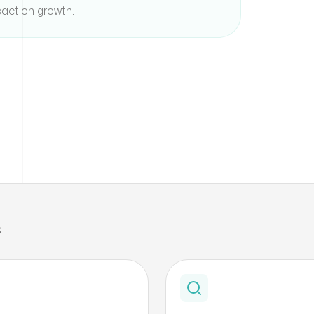
action growth.
s