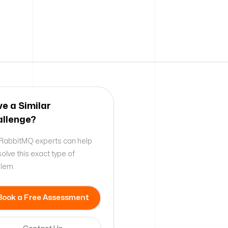
e a Similar
llenge?
RabbitMQ experts can help
solve this exact type of
lem.
Book a Free Assessment