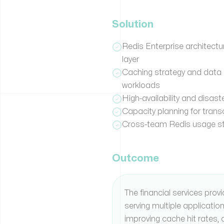
Solution
Redis Enterprise architectu
layer
Caching strategy and data 
workloads
High-availability and disast
Capacity planning for trans
Cross-team Redis usage st
Outcome
The financial services prov
serving multiple applicatio
improving cache hit rates