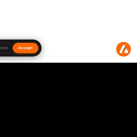
cline
Accept
Subscribe