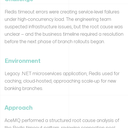
Redis timeout errors were creating service-level failures
under high-concurrency load. The engineering team
suspected infrastructure issues, but the root cause was
unclear — and the business timeline required a resolution
before the next phase of branch rollouts began.
Environment
Legacy .NET microservices application; Redis used for
caching; cloud-hosted; approaching scale-up for new
banking branches.
Approach
AceMQ performed a structured root cause analysis of
the Redis timeout pattern, reviewing connection pool