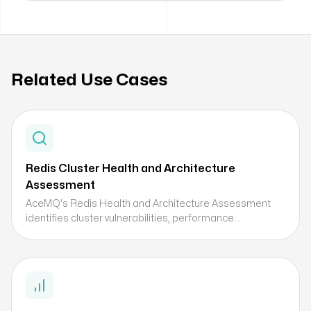
Related Use Cases
Redis Cluster Health and Architecture
Assessment
AceMQ's Redis Health and Architecture Assessment
identifies cluster vulnerabilities, performance
bottlenecks, and optimization opportunities before they
become production incidents — delivering a prioritized
remediation roadmap.