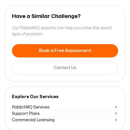
Have a Similar Challenge?
Our RabbitMQ experts can help you solve this exact
type of problem.
Book a Free Assessment
Contact Us
Explore Our Services
RabbitMQ Services
Support Plans
Commercial Licensing