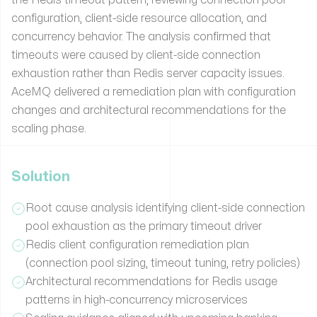
configuration, client-side resource allocation, and
concurrency behavior. The analysis confirmed that
timeouts were caused by client-side connection
exhaustion rather than Redis server capacity issues.
AceMQ delivered a remediation plan with configuration
changes and architectural recommendations for the
scaling phase.
Solution
Root cause analysis identifying client-side connection
pool exhaustion as the primary timeout driver
Redis client configuration remediation plan
(connection pool sizing, timeout tuning, retry policies)
Architectural recommendations for Redis usage
patterns in high-concurrency microservices