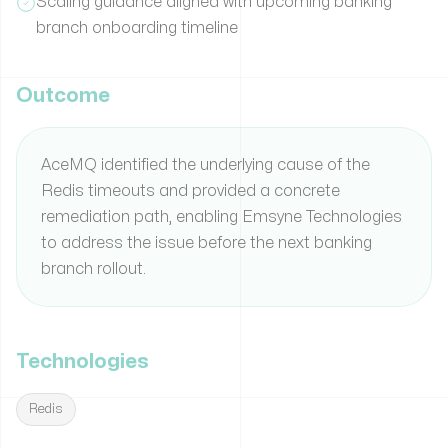
Scaling guidance aligned with upcoming banking
branch onboarding timeline
Outcome
AceMQ identified the underlying cause of the
Redis timeouts and provided a concrete
remediation path, enabling Emsyne Technologies
to address the issue before the next banking
branch rollout.
Technologies
Redis