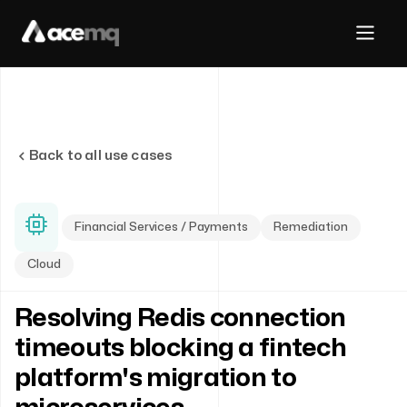
Back to all use cases
Financial Services / Payments
Remediation
Cloud
Resolving Redis connection
timeouts blocking a fintech
platform's migration to