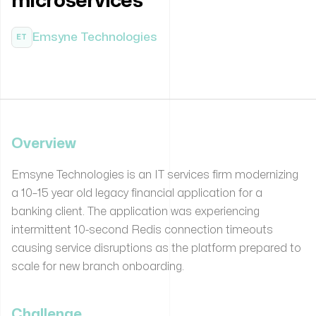
microservices
Emsyne Technologies
ET
Overview
Emsyne Technologies is an IT services firm modernizing
a 10–15 year old legacy financial application for a
banking client. The application was experiencing
intermittent 10-second Redis connection timeouts
causing service disruptions as the platform prepared to
scale for new branch onboarding.
Challenge