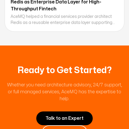
Redis as Enterprise Data Layer for High-
Throughput Fintech
AceMQ helped a financial services provider architect
Redis as a reusable enterprise data layer supporting
session management, caching, and real-time data
processing across millions of daily transactions.
Ready to Get Started?
Whether you need architecture advisory, 24/7 support,
or full managed services, AceMQ has the expertise to
help.
Talk to an Expert