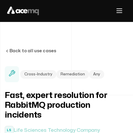
Back to all use cases
Cross-Industry
Remediation
Any
Fast, expert resolution for
RabbitMQ production
incidents
Life Sciences Technology Company
LS