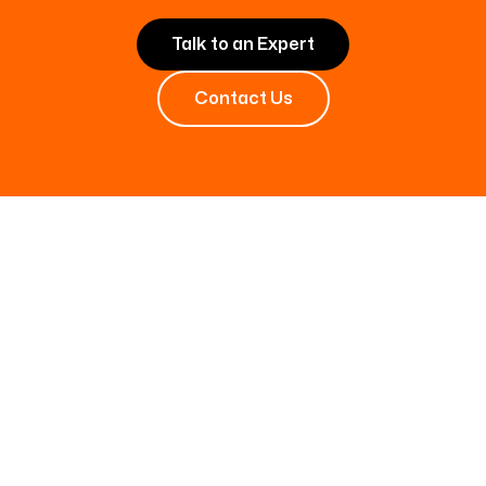
Talk to an Expert
Contact Us