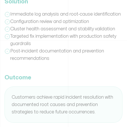
Solution
Immediate log analysis and root-cause identification
Configuration review and optimization
Cluster health assessment and stability validation
Targeted fix implementation with production safety
guardrails
Post-incident documentation and prevention
recommendations
Outcome
Customers achieve rapid incident resolution with
documented root causes and prevention
strategies to reduce future occurrences.