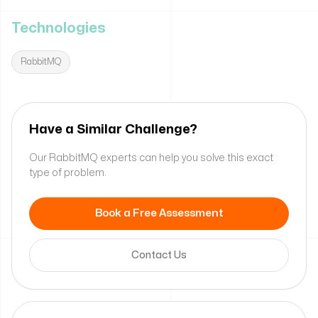
Technologies
RabbitMQ
Have a Similar Challenge?
Our RabbitMQ experts can help you solve this exact
type of problem.
Book a Free Assessment
Contact Us