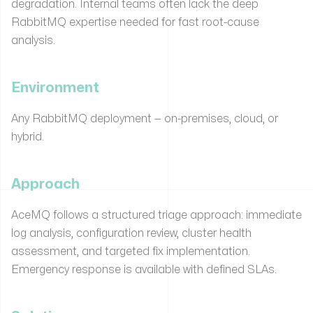
degradation. Internal teams often lack the deep
RabbitMQ expertise needed for fast root-cause
analysis.
Environment
Any RabbitMQ deployment — on-premises, cloud, or
hybrid.
Approach
AceMQ follows a structured triage approach: immediate
log analysis, configuration review, cluster health
assessment, and targeted fix implementation.
Emergency response is available with defined SLAs.