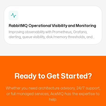
RabbitMQ Operational Visibility and Monitoring
Improving observability with Prometheus, Grafana,
alerting, queue visibility, disk/memory thresholds, and
retry metrics.
Ready to Get Started?
Whether you need architecture advisory, 24/7 support,
or full managed services, AceMQ has the expertise to
help.