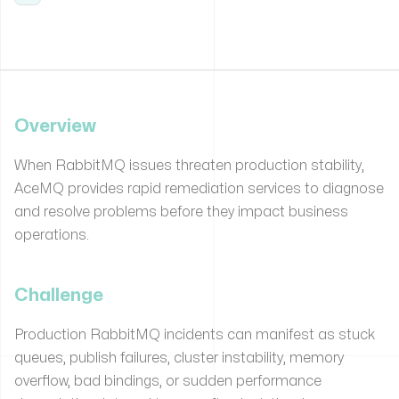
Overview
When RabbitMQ issues threaten production stability,
AceMQ provides rapid remediation services to diagnose
and resolve problems before they impact business
operations.
Challenge
Production RabbitMQ incidents can manifest as stuck
queues, publish failures, cluster instability, memory
overflow, bad bindings, or sudden performance