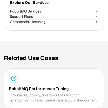
Explore Our Services
RabbitMQ Services
Support Plans
Commercial Licensing
Related Use Cases
RabbitMQ Performance Tuning
Throughput, latency, and resource utilization
optimization including queue design, publisher confirms,
replication settings, and concurrency tuning.