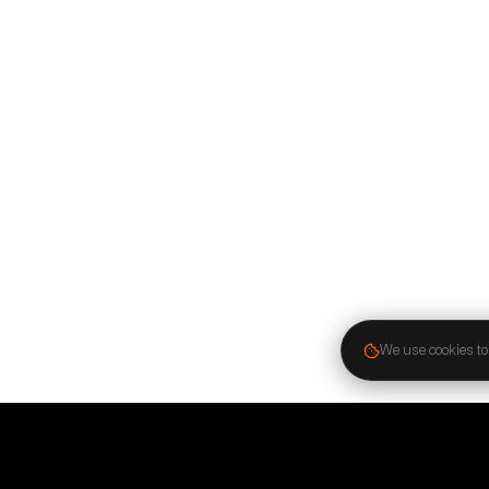
We use cookies to