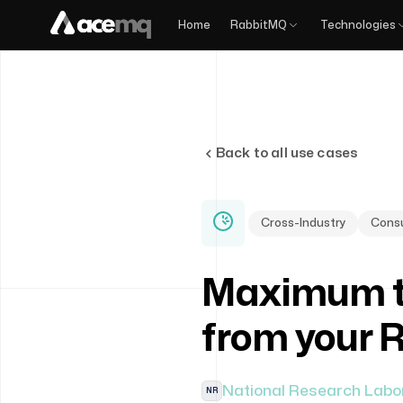
Home
RabbitMQ
Technologies
Back to all use cases
Cross-Industry
Consu
Maximum t
from your 
National Research Labo
NR