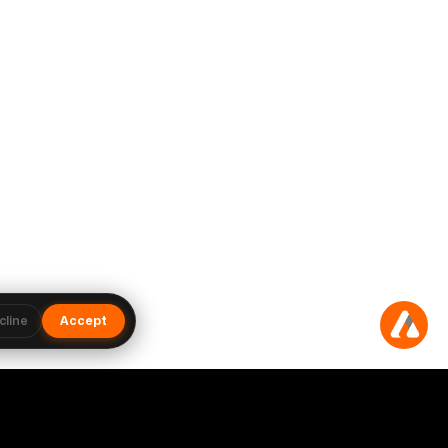
cline
Accept