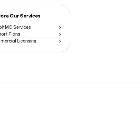
lore Our Services
itMQ Services
ort Plans
ercial Licensing