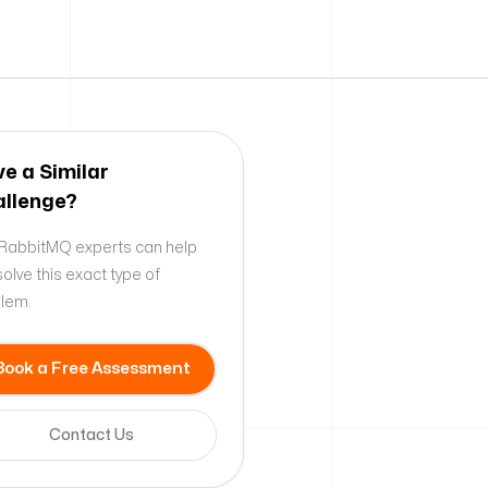
e a Similar
llenge?
RabbitMQ experts can help
solve this exact type of
lem.
Book a Free Assessment
Contact Us