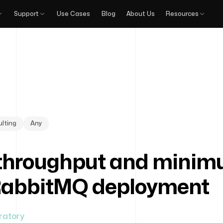
Support
Use Cases
Blog
About Us
Resources
lting
Any
hroughput and minimu
RabbitMQ deployment
ratory