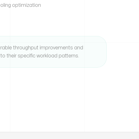
ling optimization
rable throughput improvements and
to their specific workload patterns.