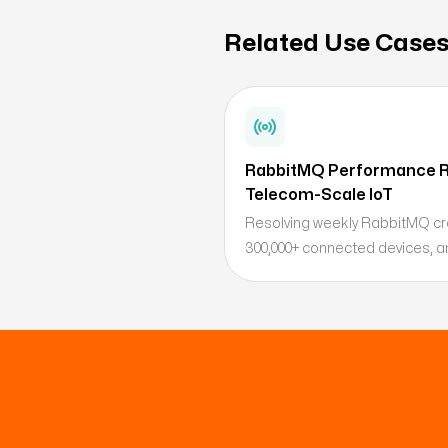
Related Use Case
RabbitMQ Performance R
Telecom-Scale IoT
Resolving weekly RabbitMQ cra
300,000+ connected devices, an
scaling strategy.