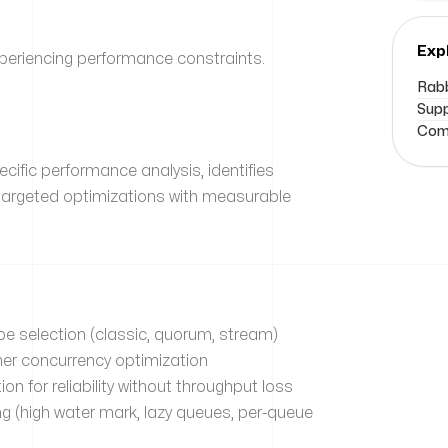
Exp
eriencing performance constraints.
Rabb
Supp
Comm
fic performance analysis, identifies
targeted optimizations with measurable
e selection (classic, quorum, stream)
er concurrency optimization
on for reliability without throughput loss
(high water mark, lazy queues, per-queue