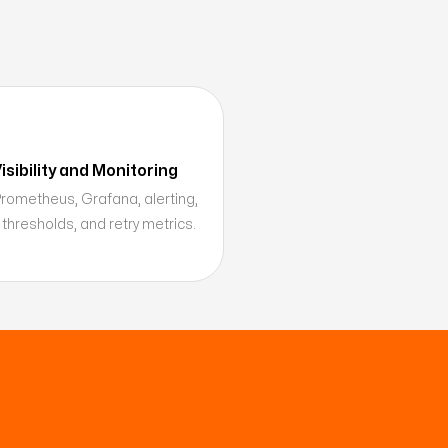
sibility and Monitoring
 Prometheus, Grafana, alerting,
 thresholds, and retry metrics.