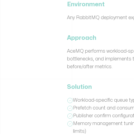
Environment
Any RabbitMQ deployment exp
Approach
AceMQ performs workload-speci
bottlenecks, and implements 
before/after metrics.
Solution
Workload-specific queue typ
Prefetch count and consum
Publisher confirm configurati
Memory management tuning 
limits)