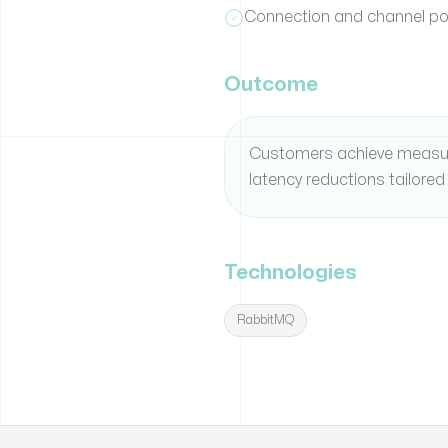
Connection and channel poo
Outcome
Customers achieve measu
latency reductions tailored 
Technologies
RabbitMQ