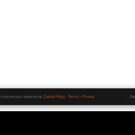
 improve your experience.
Cookie Policy
·
Terms
·
Privacy
De