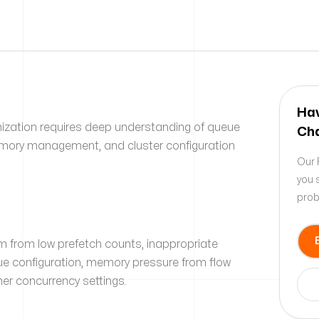
Hav
zation requires deep understanding of queue
Cha
mory management, and cluster configuration
Our 
you 
prob
 from low prefetch counts, inappropriate
ue configuration, memory pressure from flow
er concurrency settings.