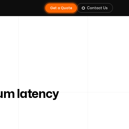
Get a Quote
Contact Us
m latency