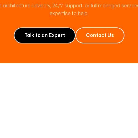
 architecture advisory, 24/7 support, or full managed servic
expertise to help.
Talk to an Expert
Contact Us