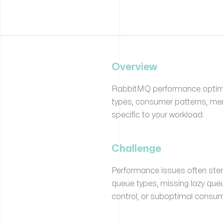
Overview
RabbitMQ performance optimi
types, consumer patterns, me
specific to your workload.
Challenge
Performance issues often stem
queue types, missing lazy que
control, or suboptimal consum