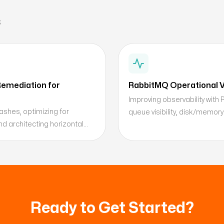
s
emediation for
RabbitMQ Operational Vi
Improving observability with
shes, optimizing for
queue visibility, disk/memory
d architecting horizontal
Ready to Get Started?