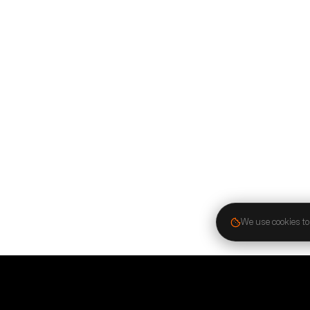
We use cookies to