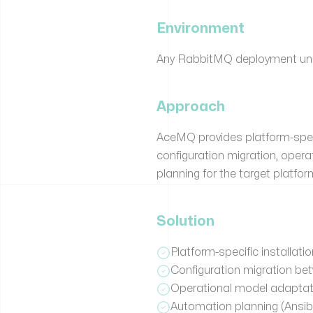
Environment
Any RabbitMQ deployment unde
Approach
AceMQ provides platform-speci
configuration migration, ope
planning for the target platfor
Solution
Platform-specific installa
Configuration migration be
Operational model adaptati
Automation planning (Ansibl