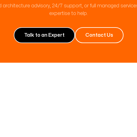
 architecture advisory, 24/7 support, or full managed servic
expertise to help.
Talk to an Expert
Contact Us