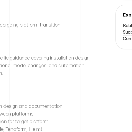
Exp
rgoing platform transition.
Rabb
Supp
Comm
fic guidance covering installation design,
rational model changes, and automation
m.
tion design and documentation
tween platforms
on for target platform
e, Terraform, Helm)