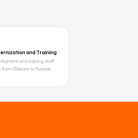
rnization and Training
oyment and training staff
re from VMware to Nutanix.