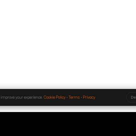
 improve your experience.
Cookie Policy
·
Terms
·
Privacy
De