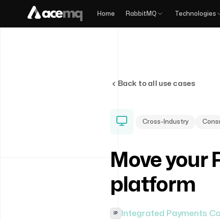
Home
RabbitMQ
Technologies
Back to all use cases
Cross-Industry
Consu
Move your 
platform
Integrated Payments C
IP