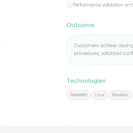
Performance validation on 
Outcome
Customers achieve clean p
procedures, validated conf
Technologies
RabbitMQ
Linux
Windows