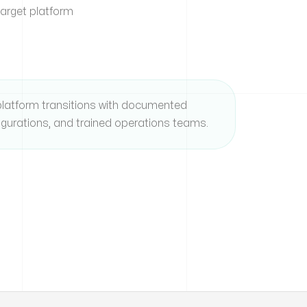
target platform
latform transitions with documented
igurations, and trained operations teams.