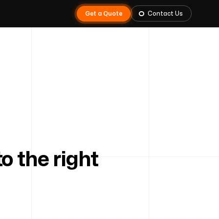
Get a Quote
Contact Us
 the right