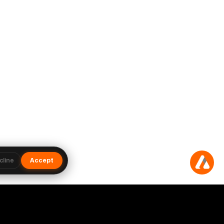
cline
Accept