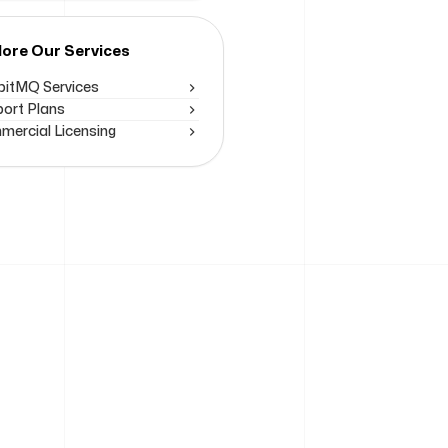
lore Our Services
itMQ Services
ort Plans
ercial Licensing