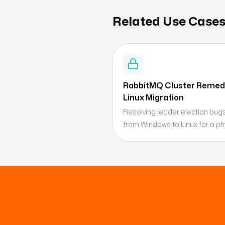
Related Use Case
RabbitMQ Cluster Remedi
Linux Migration
Resolving leader election bug
from Windows to Linux for a phy