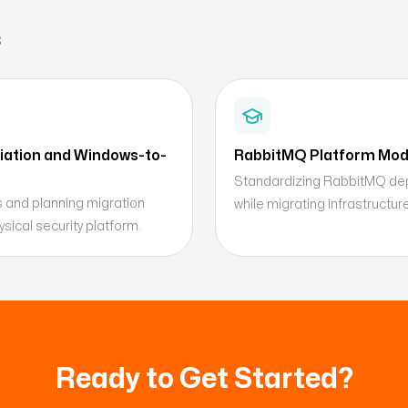
s
ation and Windows-to-
RabbitMQ Platform Mode
Standardizing RabbitMQ depl
s and planning migration
while migrating infrastructu
sical security platform.
Ready to Get Started?