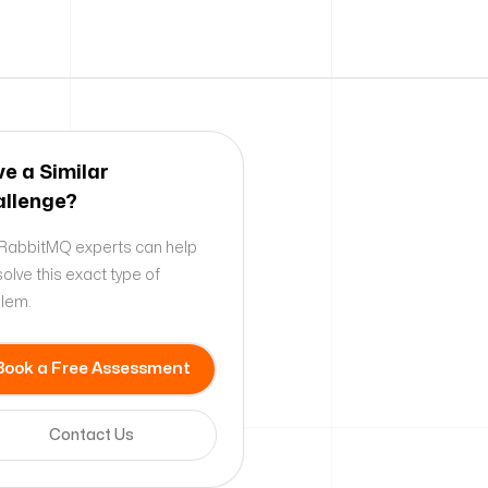
e a Similar
llenge?
RabbitMQ experts can help
solve this exact type of
lem.
Book a Free Assessment
Contact Us