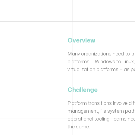
Overview
Many organizations need to t
platforms — Windows to Linux,
virtualization platforms — as p
Challenge
Platform transitions involve di
management, file system path
operational tooling. Teams n
the same.