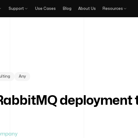
Support
Use Cases
Blog
About Us
Resources
lting
Any
RabbitMQ deployment to
ompany