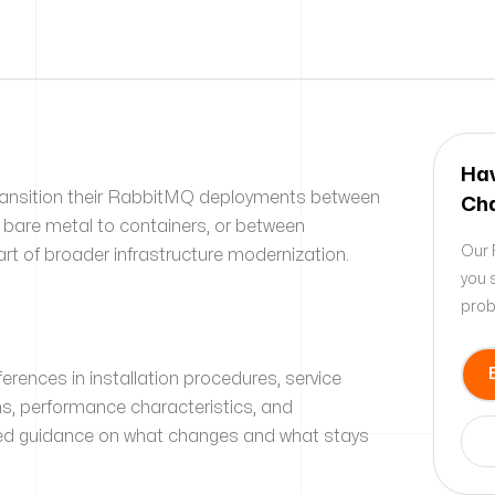
Hav
ransition their RabbitMQ deployments between
Cha
 bare metal to containers, or between
Our 
art of broader infrastructure modernization.
you 
prob
fferences in installation procedures, service
s, performance characteristics, and
eed guidance on what changes and what stays