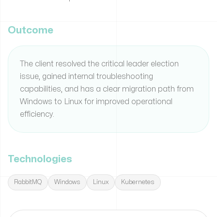
Outcome
The client resolved the critical leader election
issue, gained internal troubleshooting
capabilities, and has a clear migration path from
Windows to Linux for improved operational
efficiency.
Technologies
RabbitMQ
Windows
Linux
Kubernetes