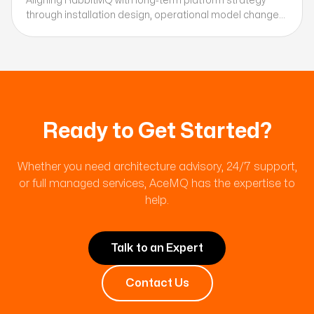
Aligning RabbitMQ with long-term platform strategy
through installation design, operational model changes,
and automation planning.
Ready to Get Started?
Whether you need architecture advisory, 24/7 support,
or full managed services, AceMQ has the expertise to
help.
Talk to an Expert
Contact Us