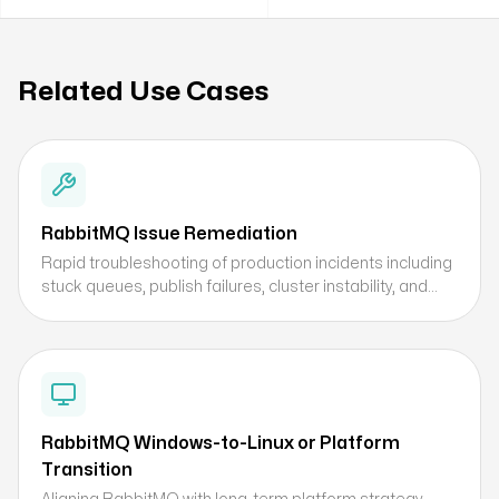
Related Use Cases
RabbitMQ Issue Remediation
Rapid troubleshooting of production incidents including
stuck queues, publish failures, cluster instability, and
performance bottlenecks.
RabbitMQ Windows-to-Linux or Platform
Transition