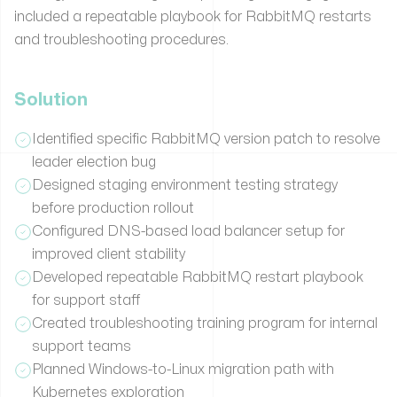
included a repeatable playbook for RabbitMQ restarts
and troubleshooting procedures.
Solution
Identified specific RabbitMQ version patch to resolve
leader election bug
Designed staging environment testing strategy
before production rollout
Configured DNS-based load balancer setup for
improved client stability
Developed repeatable RabbitMQ restart playbook
for support staff
Created troubleshooting training program for internal
support teams
Planned Windows-to-Linux migration path with
Kubernetes exploration