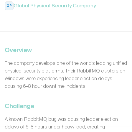
Global Physical Security Company
GP
Overview
The company develops one of the world's leading unified
physical security platforms. Their RabbitMQ clusters on
Windows were experiencing leader election delays
causing 6–8 hour downtime incidents.
Challenge
A known RabbitMQ bug was causing leader election
delays of 6–8 hours under heavy load, creating