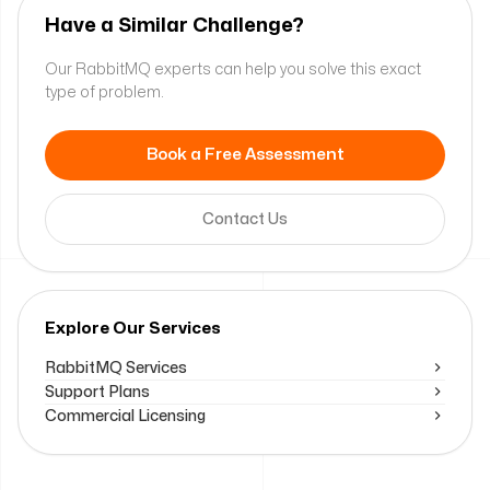
Have a Similar Challenge?
Our RabbitMQ experts can help you solve this exact
type of problem.
Book a Free Assessment
Contact Us
Explore Our Services
RabbitMQ Services
Support Plans
Commercial Licensing