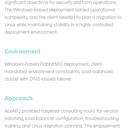
significant downtime for security platform operations.
The Windows-based deployment added operational
complexity, and the client needed to plan a migration to
Linux while maintaining stability in a highly controlled
deployment environment.
Environment
Windows-based RabbitMQ deployment, client-
mandated environment constraints, load-balanced
cluster with DNS-based failover.
Approach
AceMQ provided targeted consulting hours for version
patching, load balancer configuration, troubleshooting
training, and Linux migration planning. The engagement