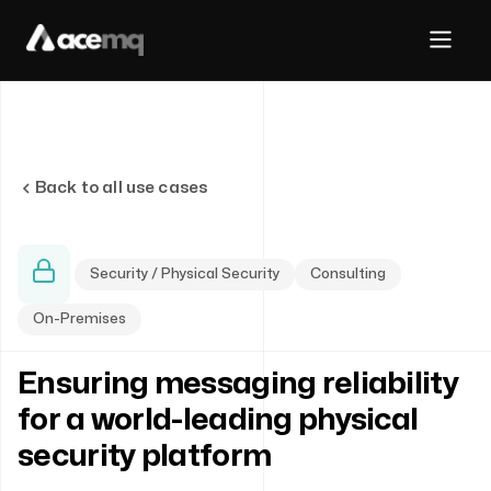
Back to all use cases
Security / Physical Security
Consulting
On-Premises
Ensuring messaging reliability
for a world-leading physical
security platform